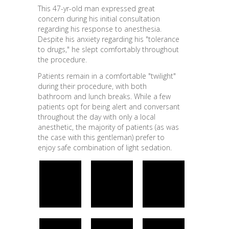
This 47-yr-old man expressed great
concern during his initial consultation
regarding his response to anesthesia.
Despite his anxiety regarding his "tolerance
to drugs," he slept comfortably throughout
the procedure.
Patients remain in a comfortable "twilight"
during their procedure, with both
bathroom and lunch breaks. While a few
patients opt for being alert and conversant
throughout the day with only a local
anesthetic, the majority of patients (as was
the case with this gentleman) prefer to
enjoy safe combination of light sedation.