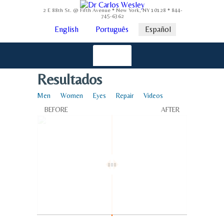
2 E 88th St. @ Fifth Avenue * New York, NY 10128 * 844-
745-6362
English
Português
Español
Resultados
Men
Women
Eyes
Repair
Videos