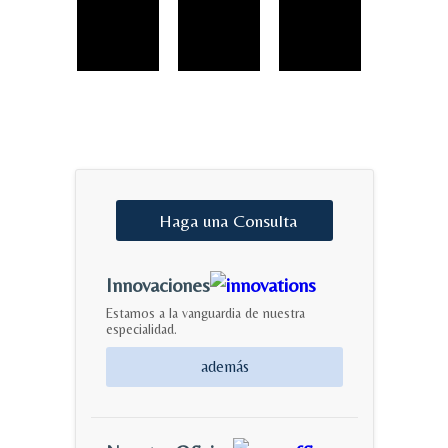
Haga
una
Consulta
Innovaciones
Estamos a la vanguardia de nuestra
especialidad.
además