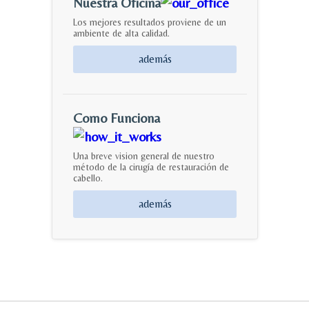
Nuestra Oficina
Los mejores resultados proviene de un
ambiente de alta calidad.
además
Como Funciona
Una breve vision general de nuestro
método de la cirugía de restauración de
cabello.
además