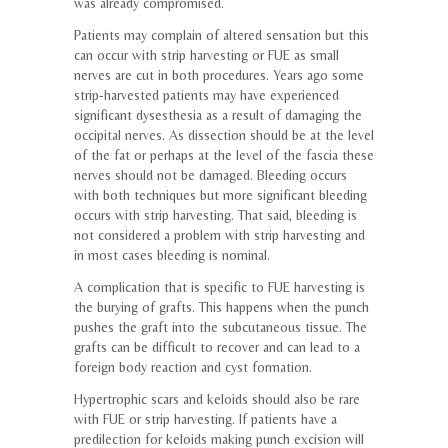
was already compromised.
Patients may complain of altered sensation but this
can occur with strip harvesting or FUE as small
nerves are cut in both procedures. Years ago some
strip-harvested patients may have experienced
significant dysesthesia as a result of damaging the
occipital nerves. As dissection should be at the level
of the fat or perhaps at the level of the fascia these
nerves should not be damaged. Bleeding occurs
with both techniques but more significant bleeding
occurs with strip harvesting. That said, bleeding is
not considered a problem with strip harvesting and
in most cases bleeding is nominal.
A complication that is specific to FUE harvesting is
the burying of grafts. This happens when the punch
pushes the graft into the subcutaneous tissue. The
grafts can be difficult to recover and can lead to a
foreign body reaction and cyst formation.
Hypertrophic scars and keloids should also be rare
with FUE or strip harvesting. If patients have a
predilection for keloids making punch excision will