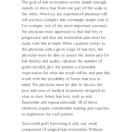
The goal of hair restoration seems simple enough,
namely to move hair from one part of the scalp to
the other. However, any experienced physician will
tell you how complex this seemingly simple task is.
For example, one of the most important concepts
the physician must appreciate is that hair loss is
progressive and that any restoration plan must be
made with this in mind. When a patient comes to
the physician with a given stage of hair loss, the
physician must be able to assess the donor area for
hair density and quality, calculate the number of
grafts needed, give the patient a reasonable
expectation for what the result will be, and plan this
result with the possibility of future hair loss in
mind. The physician must be able to discuss the
pros and cons of medical treatments designed to
stop or slow future hair loss, such as oral
finasteride and topical minoxidil. All of these
elements require considerable training and expertise
to implement for each patient.
Successful graft harvesting is only one small
component of surgical hair restoration. Without