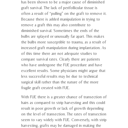
has been shown to be a major cause of diminished
graft survival. The lack of perifollicular tissue is
often a result of “pulling” on the graft to remove it.
Because there is added manipulation in trying to
remove a graft this may also contribute to
diminished survival. Sometimes the ends of the
bulbs are splayed or unusually far apart. This makes
the bulbs more susceptible to trauma, as a result of
increased graft manipulation during implantation. As
of this time there are not adequate studies to
compare survival rates. Clearly there are patients
who have undergone the FUE procedure and have
excellent results. Some physicians might argue that
less successful results may be due to technical
surgical skill rather than the nature of the more
fragile graft created with FUE.
With FUE there is a greater chance of transection of
hairs as compared to strip harvesting and this could
result in poor growth or lack of growth depending
on the level of transection. The rates of transection
seem to vary widely with FUE. Conversely, with strip
harvesting, grafts may be damaged in making the