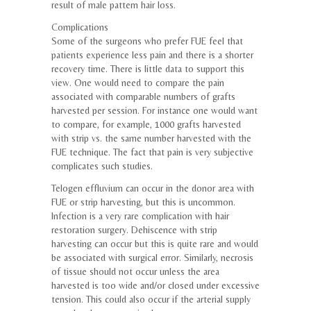
result of male pattern hair loss.
Complications
Some of the surgeons who prefer FUE feel that
patients experience less pain and there is a shorter
recovery time. There is little data to support this
view. One would need to compare the pain
associated with comparable numbers of grafts
harvested per session. For instance one would want
to compare, for example, 1000 grafts harvested
with strip vs. the same number harvested with the
FUE technique. The fact that pain is very subjective
complicates such studies.
Telogen effluvium can occur in the donor area with
FUE or strip harvesting, but this is uncommon.
Infection is a very rare complication with hair
restoration surgery. Dehiscence with strip
harvesting can occur but this is quite rare and would
be associated with surgical error. Similarly, necrosis
of tissue should not occur unless the area
harvested is too wide and/or closed under excessive
tension. This could also occur if the arterial supply