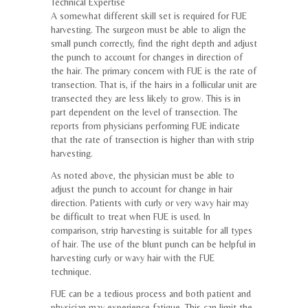
Technical Expertise
A somewhat different skill set is required for FUE
harvesting. The surgeon must be able to align the
small punch correctly, find the right depth and adjust
the punch to account for changes in direction of
the hair. The primary concern with FUE is the rate of
transection. That is, if the hairs in a follicular unit are
transected they are less likely to grow. This is in
part dependent on the level of transection. The
reports from physicians performing FUE indicate
that the rate of transection is higher than with strip
harvesting.
As noted above, the physician must be able to
adjust the punch to account for change in hair
direction. Patients with curly or very wavy hair may
be difficult to treat when FUE is used. In
comparison, strip harvesting is suitable for all types
of hair. The use of the blunt punch can be helpful in
harvesting curly or wavy hair with the FUE
technique.
FUE can be a tedious process and both patient and
physician may experience fatigue. This can limit the