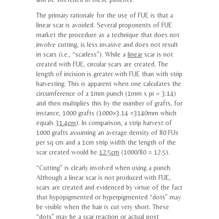
The primary rationale for the use of FUE is that a
linear scar is avoided. Several proponents of FUE
market the procedure as a technique that does not
involve cutting, is less invasive and does not result
in scars (i.e., “scarless”). While a
linear
scar is not
created with FUE, circular scars are created. The
length of incision is greater with FUE than with strip
harvesting. This is apparent when one calculates the
circumference of a 1mm punch (1mm x pi = 3.14)
and then multiplies this by the number of grafts, for
instance, 1000 grafts (1000×3.14 =3140mm which
equals
31.4cm
). In comparison, a strip harvest of
1000 grafts assuming an average density of 80 FUs
per sq cm and a 1cm strip width the length of the
scar created would be
12.5cm
(1000/80 = 12.5).
“Cutting” is clearly involved when using a punch.
Although a linear scar is not produced with FUE,
scars are created and evidenced by virtue of the fact
that hypopigmented or hyperpigmented “dots” may
be visible when the hair is cut very short. These
“dots” may be a scar reaction or actual post