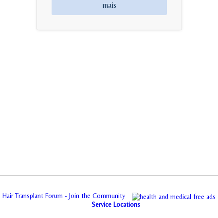
mais
Hair Transplant Forum - Join the Community
Service Locations