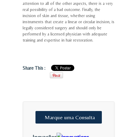
attention to all of the other aspects, there is a very
real possibility of a bad outcome. Finally, the
incision of skin and tissue, whether using
instruments that create a linear or circular incision, is
legally considered surgery and should only be
performed by a licensed physician with adequate
training and expertise in hair restoration.
Share This :
Marque
uma
Consulta
Inovações