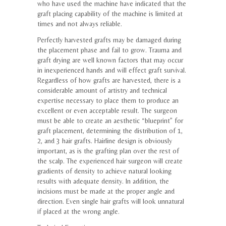
who have used the machine have indicated that the
graft placing capability of the machine is limited at
times and not always reliable.
Perfectly harvested grafts may be damaged during
the placement phase and fail to grow. Trauma and
graft drying are well known factors that may occur
in inexperienced hands and will effect graft survival.
Regardless of how grafts are harvested, there is a
considerable amount of artistry and technical
expertise necessary to place them to produce an
excellent or even acceptable result. The surgeon
must be able to create an aesthetic “blueprint” for
graft placement, determining the distribution of 1,
2, and 3 hair grafts. Hairline design is obviously
important, as is the grafting plan over the rest of
the scalp. The experienced hair surgeon will create
gradients of density to achieve natural looking
results with adequate density. In addition, the
incisions must be made at the proper angle and
direction. Even single hair grafts will look unnatural
if placed at the wrong angle.