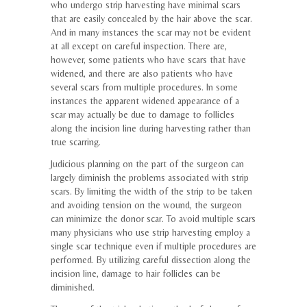
who undergo strip harvesting have minimal scars
that are easily concealed by the hair above the scar.
And in many instances the scar may not be evident
at all except on careful inspection. There are,
however, some patients who have scars that have
widened, and there are also patients who have
several scars from multiple procedures. In some
instances the apparent widened appearance of a
scar may actually be due to damage to follicles
along the incision line during harvesting rather than
true scarring.
Judicious planning on the part of the surgeon can
largely diminish the problems associated with strip
scars. By limiting the width of the strip to be taken
and avoiding tension on the wound, the surgeon
can minimize the donor scar. To avoid multiple scars
many physicians who use strip harvesting employ a
single scar technique even if multiple procedures are
performed. By utilizing careful dissection along the
incision line, damage to hair follicles can be
diminished.