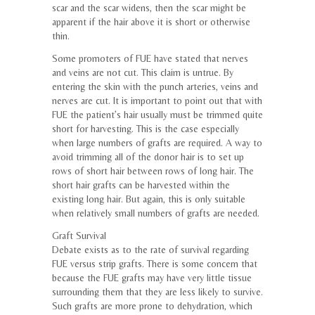
scar and the scar widens, then the scar might be
apparent if the hair above it is short or otherwise
thin.
Some promoters of FUE have stated that nerves
and veins are not cut. This claim is untrue. By
entering the skin with the punch arteries, veins and
nerves are cut. It is important to point out that with
FUE the patient’s hair usually must be trimmed quite
short for harvesting. This is the case especially
when large numbers of grafts are required. A way to
avoid trimming all of the donor hair is to set up
rows of short hair between rows of long hair. The
short hair grafts can be harvested within the
existing long hair. But again, this is only suitable
when relatively small numbers of grafts are needed.
Graft Survival
Debate exists as to the rate of survival regarding
FUE versus strip grafts. There is some concern that
because the FUE grafts may have very little tissue
surrounding them that they are less likely to survive.
Such grafts are more prone to dehydration, which