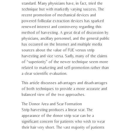
standard. Many physicians have, in fact, tried the
technique but with markedly varying success. The
recent promotion of mechanical devices and
powered follicular extraction devices has sparked
renewed interest and controversy regarding this
method of harvesting. A great deal of discussion by
physicians, ancillary personnel, and the general public
has occurred on the Internet and multiple media
sources about the value of FUE versus strip
harvesting and vice versa. Sadly, many of the claims
of “superiority” of the newer technique seem more
related to marketing and self-promotion rather than
a clear scientific evaluation.
This article discusses advantages and disadvantages
of both techniques to provide a more accurate and
balanced view of the two approaches.
The Donor Area and Scar Formation
Strip harvesting produces a linear scar. The
appearance of the donor strip scar can be a
significant concern for patients who wish to wear
their hair very short. The vast majority of patients