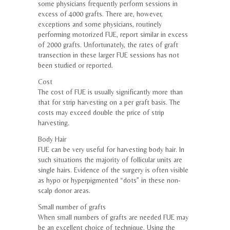
some physicians frequently perform sessions in
excess of 4000 grafts. There are, however,
exceptions and some physicians, routinely
performing motorized FUE, report similar in excess
of 2000 grafts. Unfortunately, the rates of graft
transection in these larger FUE sessions has not
been studied or reported.
Cost
The cost of FUE is usually significantly more than
that for strip harvesting on a per graft basis. The
costs may exceed double the price of strip
harvesting.
Body Hair
FUE can be very useful for harvesting body hair. In
such situations the majority of follicular units are
single hairs. Evidence of the surgery is often visible
as hypo or hyperpigmented “dots” in these non-
scalp donor areas.
Small number of grafts
When small numbers of grafts are needed FUE may
be an excellent choice of technique. Using the