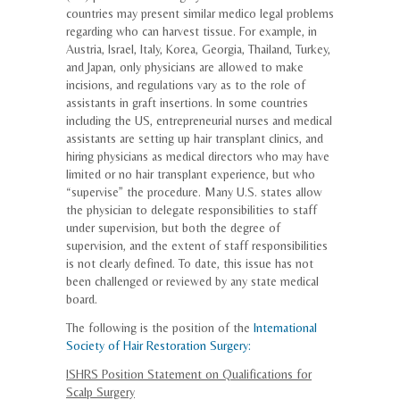
countries may present similar medico legal problems
regarding who can harvest tissue. For example, in
Austria, Israel, Italy, Korea, Georgia, Thailand, Turkey,
and Japan, only physicians are allowed to make
incisions, and regulations vary as to the role of
assistants in graft insertions. In some countries
including the US, entrepreneurial nurses and medical
assistants are setting up hair transplant clinics, and
hiring physicians as medical directors who may have
limited or no hair transplant experience, but who
“supervise” the procedure. Many U.S. states allow
the physician to delegate responsibilities to staff
under supervision, but both the degree of
supervision, and the extent of staff responsibilities
is not clearly defined. To date, this issue has not
been challenged or reviewed by any state medical
board.
The following is the position of the
International
Society of Hair Restoration Surgery:
ISHRS Position Statement on Qualifications for
Scalp Surgery