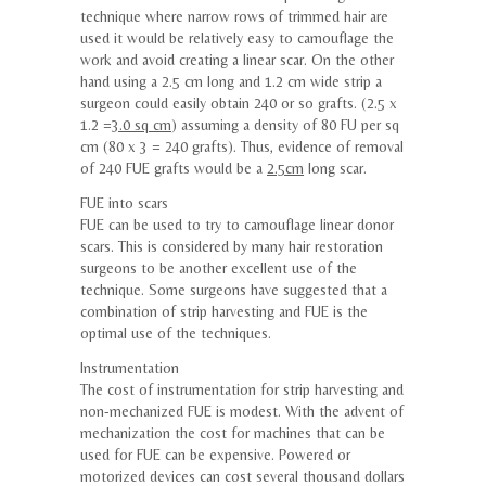
technique where narrow rows of trimmed hair are
used it would be relatively easy to camouflage the
work and avoid creating a linear scar. On the other
hand using a 2.5 cm long and 1.2 cm wide strip a
surgeon could easily obtain 240 or so grafts. (2.5 x
1.2 =
3.0 sq cm
) assuming a density of 80 FU per sq
cm (80 x 3 = 240 grafts). Thus, evidence of removal
of 240 FUE grafts would be a
2.5cm
long scar.
FUE into scars
FUE can be used to try to camouflage linear donor
scars. This is considered by many hair restoration
surgeons to be another excellent use of the
technique. Some surgeons have suggested that a
combination of strip harvesting and FUE is the
optimal use of the techniques.
Instrumentation
The cost of instrumentation for strip harvesting and
non-mechanized FUE is modest. With the advent of
mechanization the cost for machines that can be
used for FUE can be expensive. Powered or
motorized devices can cost several thousand dollars