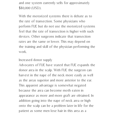
and one system currently sells for approximately
$80,000 (USD).
With the motorized systems there is debate as to
the rate of transection. Some physicians who
perform FUE but do not use the motorized systems
feel that the rate of transection is higher with such
devices. Other surgeons indicate that transection
rates are the same or lower. This may depend on
the training and skill of the physician performing the
work.
Increased donor supply
Advocates of FUE have stated that FUE expands the
donor area in the scalp. With FUE the surgeon can
harvest in the nape of the neck more easily as well
as the areas superior and more anterior to the ear.
This apparent advantage is somewhat negated
because the area can become moth eaten in
appearance as more and more graft are obtained. In
addition going into the nape of neck area or high
onto the scalp can be a problem later in life for the
patient as some men lose hair in this area as a