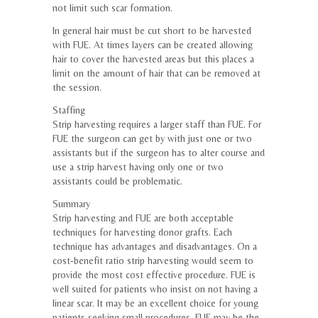
not limit such scar formation.
In general hair must be cut short to be harvested
with FUE. At times layers can be created allowing
hair to cover the harvested areas but this places a
limit on the amount of hair that can be removed at
the session.
Staffing
Strip harvesting requires a larger staff than FUE. For
FUE the surgeon can get by with just one or two
assistants but if the surgeon has to alter course and
use a strip harvest having only one or two
assistants could be problematic.
Summary
Strip harvesting and FUE are both acceptable
techniques for harvesting donor grafts. Each
technique has advantages and disadvantages. On a
cost-benefit ratio strip harvesting would seem to
provide the most cost effective procedure. FUE is
well suited for patients who insist on not having a
linear scar. It may be an excellent choice for young
patients seeking small procedures. FUE may be the