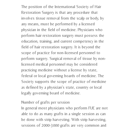
The position of the International Society of Hair
Restoration Surgery is that any procedure that
involves tissue removal from the scalp or body, by
any means, must be performed by a licensed
physician in the field of medicine. Physicians who
perform hair restoration surgery must possess the
education, training, and current competency in the
field of hair restoration surgery. It is beyond the
scope of practice for non-licensed personnel to
perform surgery. Surgical removal of tissue by non-
licensed medical personnel may be considered
practicing medicine without a license by state,
federal or local governing boards of medicine. The
Society supports the scope of practice of medicine
as defined by a physician’s state, country or local
legally governing board of medicine.
Number of grafts per session
In general most physicians who perform FUE are not
able to do as many grafts in a single session as can
be done with strip harvesting. With strip harvesting,
sessions of 2000-3000 grafts are very common and