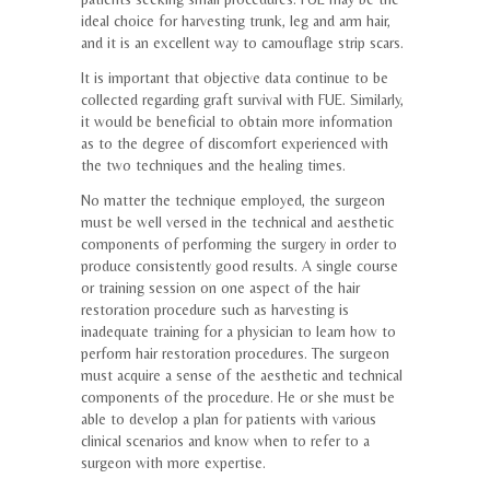
ideal choice for harvesting trunk, leg and arm hair,
and it is an excellent way to camouflage strip scars.
It is important that objective data continue to be
collected regarding graft survival with FUE. Similarly,
it would be beneficial to obtain more information
as to the degree of discomfort experienced with
the two techniques and the healing times.
No matter the technique employed, the surgeon
must be well versed in the technical and aesthetic
components of performing the surgery in order to
produce consistently good results. A single course
or training session on one aspect of the hair
restoration procedure such as harvesting is
inadequate training for a physician to learn how to
perform hair restoration procedures. The surgeon
must acquire a sense of the aesthetic and technical
components of the procedure. He or she must be
able to develop a plan for patients with various
clinical scenarios and know when to refer to a
surgeon with more expertise.