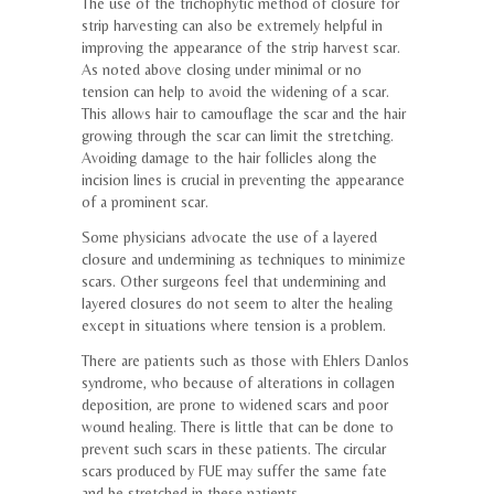
The use of the trichophytic method of closure for
strip harvesting can also be extremely helpful in
improving the appearance of the strip harvest scar.
As noted above closing under minimal or no
tension can help to avoid the widening of a scar.
This allows hair to camouflage the scar and the hair
growing through the scar can limit the stretching.
Avoiding damage to the hair follicles along the
incision lines is crucial in preventing the appearance
of a prominent scar.
Some physicians advocate the use of a layered
closure and undermining as techniques to minimize
scars. Other surgeons feel that undermining and
layered closures do not seem to alter the healing
except in situations where tension is a problem.
There are patients such as those with Ehlers Danlos
syndrome, who because of alterations in collagen
deposition, are prone to widened scars and poor
wound healing. There is little that can be done to
prevent such scars in these patients. The circular
scars produced by FUE may suffer the same fate
and be stretched in these patients.