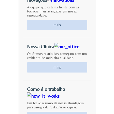
A equipe que está na frente com as
técnicas mais avançadas em nossa
especialidade.
mais
Nossa Clínica
Os ótimos resultados começam com um
ambiente de mais alta qualidade.
mais
Como é o trabalho
Um breve resumo da nossa abordagem
para cirurgia de restauração capilar.