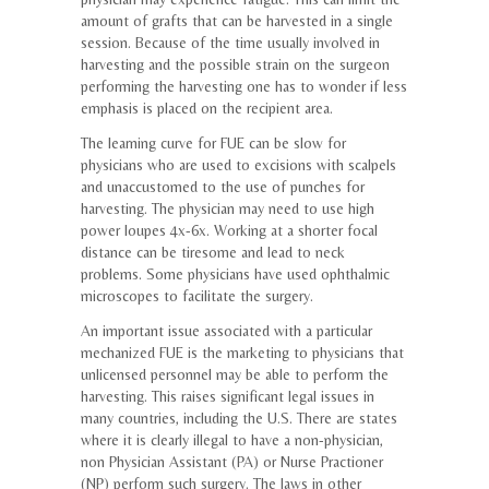
amount of grafts that can be harvested in a single
session. Because of the time usually involved in
harvesting and the possible strain on the surgeon
performing the harvesting one has to wonder if less
emphasis is placed on the recipient area.
The learning curve for FUE can be slow for
physicians who are used to excisions with scalpels
and unaccustomed to the use of punches for
harvesting. The physician may need to use high
power loupes 4x-6x. Working at a shorter focal
distance can be tiresome and lead to neck
problems. Some physicians have used ophthalmic
microscopes to facilitate the surgery.
An important issue associated with a particular
mechanized FUE is the marketing to physicians that
unlicensed personnel may be able to perform the
harvesting. This raises significant legal issues in
many countries, including the U.S. There are states
where it is clearly illegal to have a non-physician,
non Physician Assistant (PA) or Nurse Practioner
(NP) perform such surgery. The laws in other