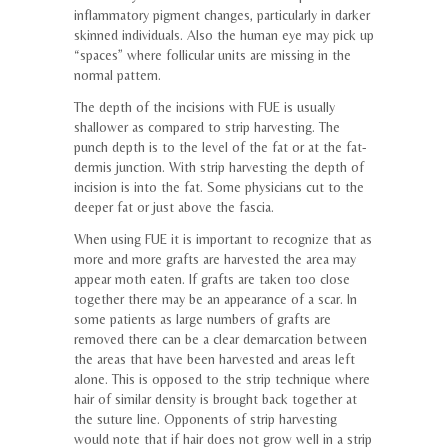
inflammatory pigment changes, particularly in darker
skinned individuals. Also the human eye may pick up
“spaces” where follicular units are missing in the
normal pattern.
The depth of the incisions with FUE is usually
shallower as compared to strip harvesting. The
punch depth is to the level of the fat or at the fat-
dermis junction. With strip harvesting the depth of
incision is into the fat. Some physicians cut to the
deeper fat or just above the fascia.
When using FUE it is important to recognize that as
more and more grafts are harvested the area may
appear moth eaten. If grafts are taken too close
together there may be an appearance of a scar. In
some patients as large numbers of grafts are
removed there can be a clear demarcation between
the areas that have been harvested and areas left
alone. This is opposed to the strip technique where
hair of similar density is brought back together at
the suture line. Opponents of strip harvesting
would note that if hair does not grow well in a strip