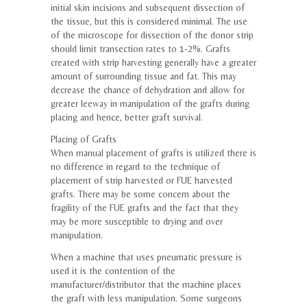
initial skin incisions and subsequent dissection of
the tissue, but this is considered minimal. The use
of the microscope for dissection of the donor strip
should limit transection rates to 1-2%. Grafts
created with strip harvesting generally have a greater
amount of surrounding tissue and fat. This may
decrease the chance of dehydration and allow for
greater leeway in manipulation of the grafts during
placing and hence, better graft survival.
Placing of Grafts
When manual placement of grafts is utilized there is
no difference in regard to the technique of
placement of strip harvested or FUE harvested
grafts. There may be some concern about the
fragility of the FUE grafts and the fact that they
may be more susceptible to drying and over
manipulation.
When a machine that uses pneumatic pressure is
used it is the contention of the
manufacturer/distributor that the machine places
the graft with less manipulation. Some surgeons