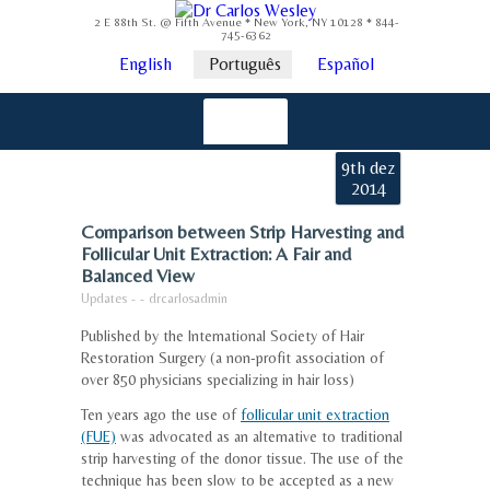
2 E 88th St. @ Fifth Avenue * New York, NY 10128 * 844-
745-6362
English
Português
Español
9th dez
2014
Comparison between Strip Harvesting and
Follicular Unit Extraction: A Fair and
Balanced View
Updates
-
-
drcarlosadmin
Published by the International Society of Hair
Restoration Surgery (a non-profit association of
over 850 physicians specializing in hair loss)
Ten years ago the use of
follicular unit extraction
(FUE)
was advocated as an alternative to traditional
strip harvesting of the donor tissue. The use of the
technique has been slow to be accepted as a new