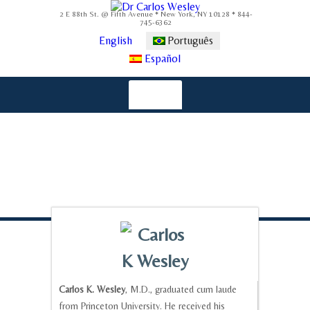
2 E 88th St. @ Fifth Avenue * New York, NY 10128 * 844-
745-6362
English
Português
Español
Carlos K. Wesley
, M.D., graduated cum laude
from Princeton University. He received his