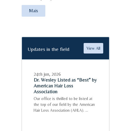
Mais
Updates in the field
View All
24th jun
,
2026
Dr. Wesley Listed as “Best” by
American Hair Loss
Association
Our office is thrilled to be listed at
the top of our field by the American
Hair Loss Association (AHLA). ...