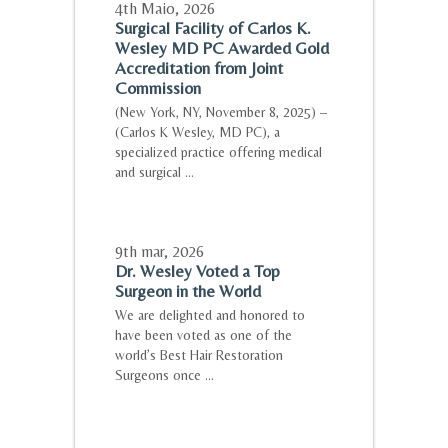
4th Maio
,
2026
Surgical Facility of Carlos K.
Wesley MD PC Awarded Gold
Accreditation from Joint
Commission
(New York, NY, November 8, 2025) –
(Carlos K Wesley, MD PC), a
specialized practice offering medical
and surgical ...
9th mar
,
2026
Dr. Wesley Voted a Top
Surgeon in the World
We are delighted and honored to
have been voted as one of the
world’s Best Hair Restoration
Surgeons once ...