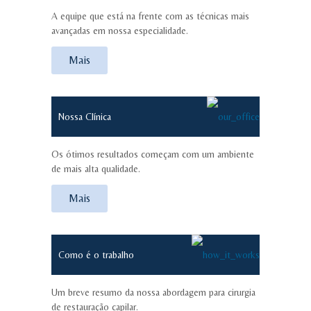
A equipe que está na frente com as técnicas mais
avançadas em nossa especialidade.
Mais
Nossa Clínica
Os ótimos resultados começam com um ambiente
de mais alta qualidade.
Mais
Como é o trabalho
Um breve resumo da nossa abordagem para cirurgia
de restauração capilar.