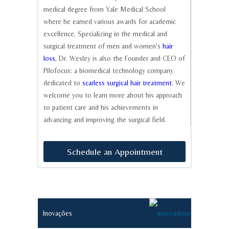
medical degree from Yale Medical School
where he earned various awards for academic
excellence. Specializing in the medical and
surgical treatment of men and women's
hair
loss
, Dr. Wesley is also the Founder and CEO of
Pilofocus: a biomedical technology company
dedicated to
scarless surgical hair treatment
. We
welcome you to learn more about his approach
to patient care and his achievements in
advancing and improving the surgical field.
Schedule
an
Appointment
Inovações