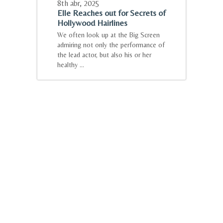
8th abr
,
2025
Elle Reaches out for Secrets of
Hollywood Hairlines
We often look up at the Big Screen
admiring not only the performance of
the lead actor, but also his or her
healthy ...