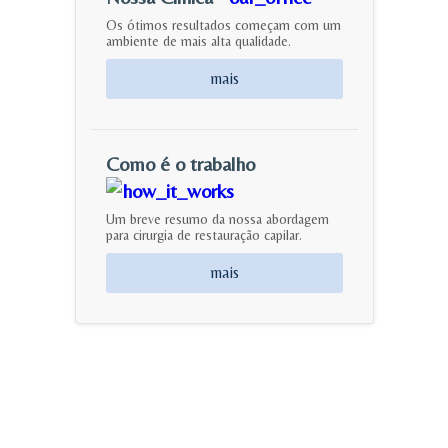
Os ótimos resultados começam com um
ambiente de mais alta qualidade.
mais
Como é o trabalho
Um breve resumo da nossa abordagem
para cirurgia de restauração capilar.
mais