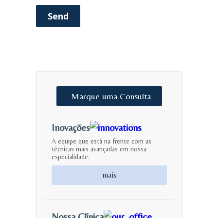
Send
Marque
uma
Consulta
Inovações
A equipe que está na frente com as
técnicas mais avançadas em nossa
especialidade.
mais
Nossa Clínica