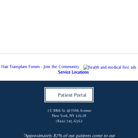
Hair Transplant Forum - Join the Community
Service Locations
Patient Portal
2 E 88th St. @ Fifth Avenue
New York
,
NY
10128
(844) 745-6362
"Approximately 87% of our patients come to our