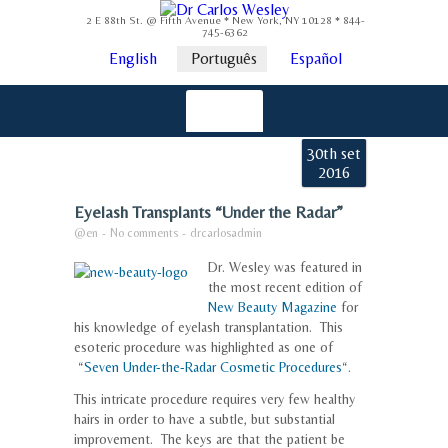
2 E 88th St. @ Fifth Avenue * New York, NY 10128 * 844-
745-6362
English
Português
Español
30th set
2016
Eyelash Transplants “Under the Radar”
@en
-
No comments
-
drcarlosadmin
Dr. Wesley was featured in
the most recent edition of
New Beauty Magazine
for
his knowledge of eyelash transplantation. This
esoteric procedure was highlighted as one of
“
Seven Under-the-Radar Cosmetic Procedures
“.
This intricate procedure requires very few healthy
hairs in order to have a subtle, but substantial
improvement. The keys are that the patient be