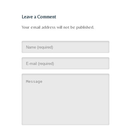
Leave a Comment
Your email address will not be published.