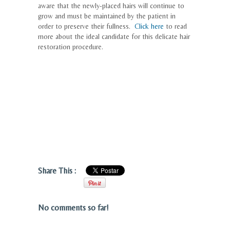
aware that the newly-placed hairs will continue to
grow and must be maintained by the patient in
order to preserve their fullness.
Click here
to read
more about the ideal candidate for this delicate hair
restoration procedure.
Share This :
No comments so far!