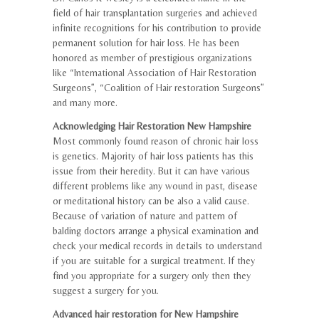
field of hair transplantation surgeries and achieved
infinite recognitions for his contribution to provide
permanent solution for hair loss. He has been
honored as member of prestigious organizations
like “International Association of Hair Restoration
Surgeons”, “Coalition of Hair restoration Surgeons”
and many more.
Acknowledging Hair Restoration New Hampshire
Most commonly found reason of chronic hair loss
is genetics. Majority of hair loss patients has this
issue from their heredity. But it can have various
different problems like any wound in past, disease
or meditational history can be also a valid cause.
Because of variation of nature and pattern of
balding doctors arrange a physical examination and
check your medical records in details to understand
if you are suitable for a surgical treatment. If they
find you appropriate for a surgery only then they
suggest a surgery for you.
Advanced hair restoration for New Hampshire