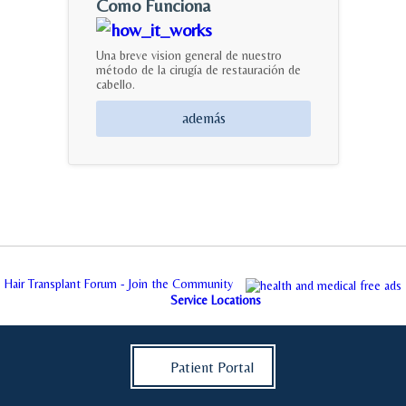
Como Funciona
Una breve vision general de nuestro
método de la cirugía de restauración de
cabello.
además
Hair Transplant Forum - Join the Community
Service Locations
Patient Portal