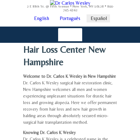
2 E 88th St. @ Fifth Avenue * New York, NY 10128 * 844-
745-6362
English
Português
Español
Hair Loss Center New
Hampshire
Welcome to Dr. Carlos K Wesley in New Hampshire
Dr. Carlos K Wesley surgical hair restoration clinic,
New Hampshire welcomes all men and women
experiencing unpleasant situations for drastic hair
loss and growing alopecia. Here we offer permanent
recovery from hair loss and new hair growth in
balding areas through absolutely secured micro-
surgical hair transplantation method.
Knowing Dr. Carlos K Wesley
Dr. Carlos K Wesley is a celebrated name in the