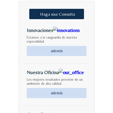
Haga
una
Consulta
Innovaciones
Estamos a la vanguardia de nuestra
especialidad.
además
Nuestra Oficina
Los mejores resultados proviene de un
ambiente de alta calidad.
además