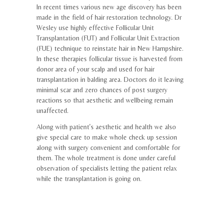
In recent times various new age discovery has been
made in the field of hair restoration technology. Dr
Wesley use highly effective Follicular Unit
Transplantation (FUT) and Follicular Unit Extraction
(FUE) technique to reinstate hair in New Hampshire.
In these therapies follicular tissue is harvested from
donor area of your scalp and used for hair
transplantation in balding area. Doctors do it leaving
minimal scar and zero chances of post surgery
reactions so that aesthetic and wellbeing remain
unaffected.
Along with patient’s aesthetic and health we also
give special care to make whole check up session
along with surgery convenient and comfortable for
them. The whole treatment is done under careful
observation of specialists letting the patient relax
while the transplantation is going on.