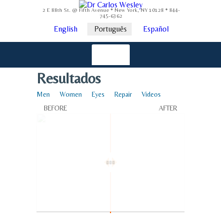
2 E 88th St. @ Fifth Avenue * New York, NY 10128 * 844-
745-6362
English
Português
Español
Resultados
Men
Women
Eyes
Repair
Videos