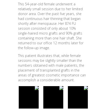
This 54-year-old female underwent a
relatively small session due to her limited
donor area. Over the past five years, she
had continuous hair thinning that began
shortly after menopause. Her 874 FU
session consisted of only about 10%
single-haired micro grafts and 90% grafts
containing more than one hair shaft. She
returned to our office 12 months later for
the follow-up image.
This patient illustrates that, while female
sessions may be slightly smaller than the
numbers obtained with male patients, the
placement of transplanted grafts in the
areas of greatest cosmetic importance can
accomplish a considerable amount.