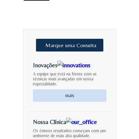
Marque
uma
Consulta
Inovações
A equipe que está na frente com as
técnicas mais avançadas em nossa
especialidade.
mais
Nossa Clínica
Os ótimos resultados começam com um
ambiente de mais alta qualidade.