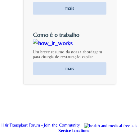
mais
Como é o trabalho
Um breve resumo da nossa abordagem
para cirurgia de restauração capilar.
mais
Hair Transplant Forum - Join the Community
Service Locations