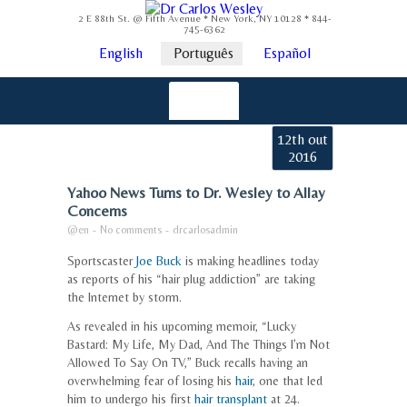
2 E 88th St. @ Fifth Avenue * New York, NY 10128 * 844-
745-6362
English
Português
Español
12th out
2016
Yahoo News Turns to Dr. Wesley to Allay
Concerns
@en
-
No comments
-
drcarlosadmin
Sportscaster
Joe Buck
is making headlines today
as reports of his “hair plug addiction” are taking
the Internet by storm.
As revealed in his upcoming memoir, “Lucky
Bastard: My Life, My Dad, And The Things I’m Not
Allowed To Say On TV,” Buck recalls having an
overwhelming fear of losing his
hair
, one that led
him to undergo his first
hair transplant
at 24.