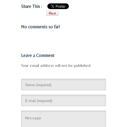
Share This :
No comments so far!
Leave a Comment
Your email address will not be published.