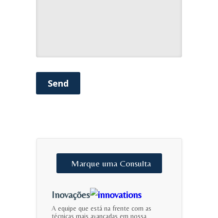
Send
Marque
uma
Consulta
Inovações
A equipe que está na frente com as
técnicas mais avançadas em nossa