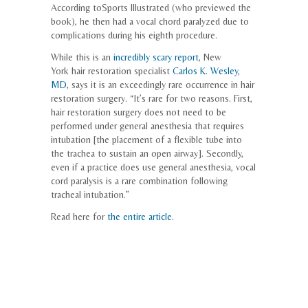
According to
Sports Illustrated
(who previewed the
book), he then had a vocal chord paralyzed due to
complications during his eighth procedure.
While this is an
incredibly scary report
, New
York hair restoration specialist
Carlos K. Wesley,
MD
, says it is an exceedingly rare occurrence in hair
restoration surgery. “It’s rare for two reasons. First,
hair restoration surgery does not need to be
performed under general anesthesia that requires
intubation [the placement of a flexible tube into
the trachea to sustain an open airway]. Secondly,
even if a practice does use general anesthesia, vocal
cord paralysis is a rare combination following
tracheal intubation.”
Read here for
the entire article
.