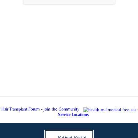
Hair Transplant Forum - Join the Community
Service Locations
Patient Portal