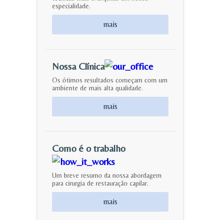
especialidade.
mais
Nossa Clínica
Os ótimos resultados começam com um
ambiente de mais alta qualidade.
mais
Como é o trabalho
Um breve resumo da nossa abordagem
para cirurgia de restauração capilar.
mais