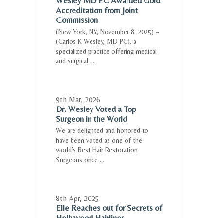
Wesley MD PC Awarded Gold
Accreditation from Joint
Commission
(New York, NY, November 8, 2025) –
(Carlos K Wesley, MD PC), a
specialized practice offering medical
and surgical ...
9th Mar
,
2026
Dr. Wesley Voted a Top
Surgeon in the World
We are delighted and honored to
have been voted as one of the
world’s Best Hair Restoration
Surgeons once ...
8th Apr
,
2025
Elle Reaches out for Secrets of
Hollywood Hairlines