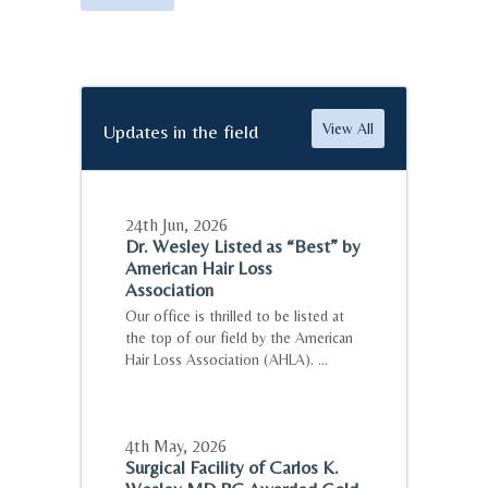
Updates in the field
View All
24th Jun
,
2026
Dr. Wesley Listed as “Best” by
American Hair Loss
Association
Our office is thrilled to be listed at
the top of our field by the American
Hair Loss Association (AHLA). ...
4th May
,
2026
Surgical Facility of Carlos K.