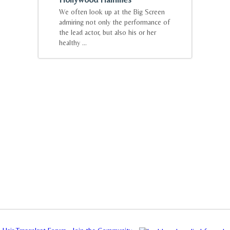
We often look up at the Big Screen
admiring not only the performance of
the lead actor, but also his or her
healthy ...