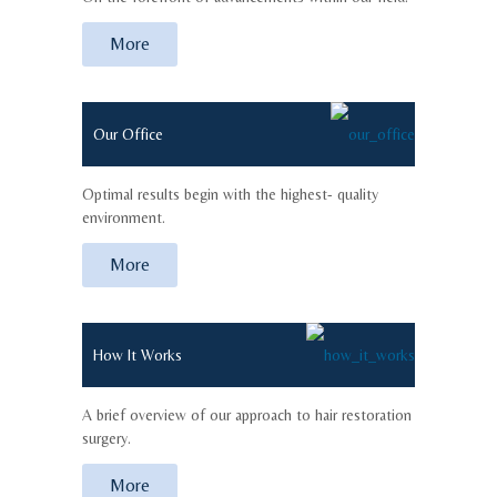
More
Our Office
Optimal results begin with the highest- quality
environment.
More
How It Works
A brief overview of our approach to hair restoration
surgery.
More