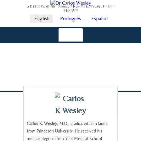
2 E 88th St. @ Fifth Avenue * New York, NY 10128 * 844-
745-6362
English
Português
Español
Carlos K. Wesley
, M.D., graduated cum laude
from Princeton University. He received his
medical degree from Yale Medical School