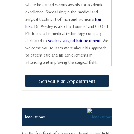
where he earned various awards for academic
excellence. Specializing in the medical and
surgical treatment of men and women's
hair
loss
, Dr. Wesley is also the Founder and CEO of
Pilofocus: a biomedical technology company
dedicated to
scarless surgical hair treatment
. We
welcome you to learn more about his approach
to patient care and his achievements in
advancing and improving the surgical field.
Schedule
an
Appointment
Innovations
On the forefront of advancements within our field.