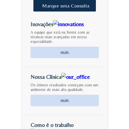
Marque
uma
Consulta
Inovações
A equipe que está na frente com as
técnicas mais avançadas em nossa
especialidade.
mais
Nossa Clínica
Os ótimos resultados começam com um
ambiente de mais alta qualidade.
mais
Como é o trabalho