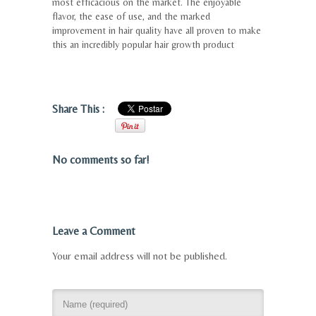
most efficacious on the market. The enjoyable
flavor, the ease of use, and the marked
improvement in hair quality have all proven to make
this an incredibly popular hair growth product
Share This :
No comments so far!
Leave a Comment
Your email address will not be published.