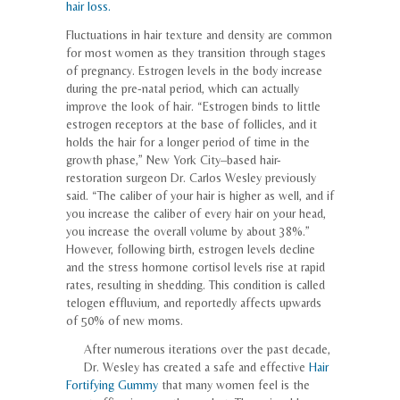
hair loss.
Fluctuations in hair texture and density are common
for most women as they transition through stages
of pregnancy. Estrogen levels in the body increase
during the pre-natal period, which can actually
improve the look of hair. “Estrogen binds to little
estrogen receptors at the base of follicles, and it
holds the hair for a longer period of time in the
growth phase,” New York City–based hair-
restoration surgeon Dr. Carlos Wesley previously
said. “The caliber of your hair is higher as well, and if
you increase the caliber of every hair on your head,
you increase the overall volume by about 38%.”
However, following birth, estrogen levels decline
and the stress hormone cortisol levels rise at rapid
rates, resulting in shedding. This condition is called
telogen effluvium, and reportedly affects upwards
of 50% of new moms.
After numerous iterations over the past decade,
Dr. Wesley has created a safe and effective
Hair
Fortifying Gummy
that many women feel is the