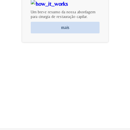
Um breve resumo da nossa abordagem
para cirurgia de restauração capilar.
mais