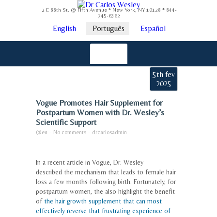
2 E 88th St. @ Fifth Avenue * New York, NY 10128 * 844-
745-6362
English
Português
Español
5th fev
2025
Vogue Promotes Hair Supplement for
Postpartum Women with Dr. Wesley’s
Scientific Support
@en
-
No comments
-
drcarlosadmin
In a recent article in Vogue, Dr. Wesley
described the mechanism that leads to female hair
loss a few months following birth. Fortunately, for
postpartum women, the also highlight the benefit
of
the hair growth supplement that can most
effectively reverse that frustrating experience of