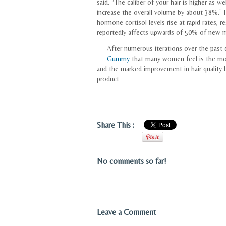
said. “The caliber of your hair is higher as we
increase the overall volume by about 38%.” H
hormone cortisol levels rise at rapid rates, r
reportedly affects upwards of 50% of new
After numerous iterations over the past 
Gummy
that many women feel is the most
and the marked improvement in hair quality h
product
Share This :
No comments so far!
Leave a Comment