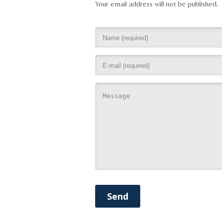
Your email address will not be published.
Send