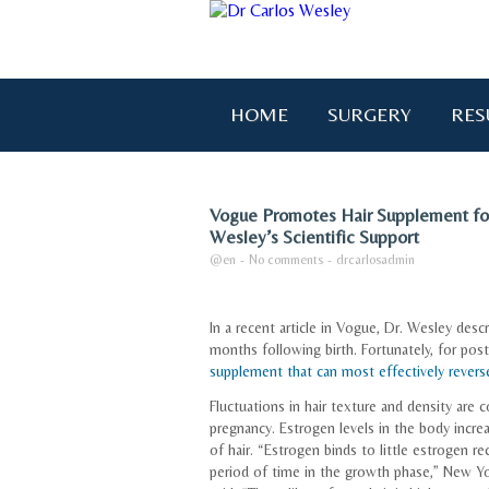
HOME
SURGERY
RES
Vogue Promotes Hair Supplement fo
Wesley’s Scientific Support
@en
-
No comments
-
drcarlosadmin
In a recent article in Vogue, Dr. Wesley des
months following birth. Fortunately, for po
supplement that can most effectively reverse 
Fluctuations in hair texture and density ar
pregnancy. Estrogen levels in the body incre
of hair. “Estrogen binds to little estrogen rec
period of time in the growth phase,” New Yo