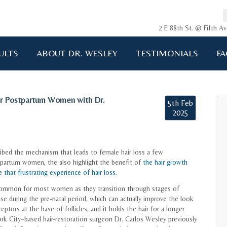
2 E 88th St. @ Fifth 
ULTS
ABOUT DR. WESLEY
TESTIMONIALS
FA
r Postpartum Women with Dr.
5th Feb
2025
cribed the mechanism that leads to female hair loss a few
stpartum women, the also highlight the benefit of
the hair growth
that frustrating experience of hair loss.
e common for most women as they transition through stages of
ase during the pre-natal period, which can actually improve the look
eptors at the base of follicles, and it holds the hair for a longer
rk City–based hair-restoration surgeon Dr. Carlos Wesley previously