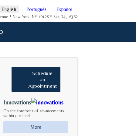
English
Português
Español
Avenue * New York, NY 10128 * 844-745-6362
Q
Schedule
an
Appointment
Innovations
On the forefront of advancements
within our field.
More