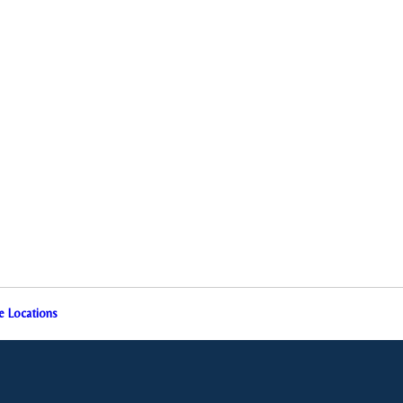
e Locations