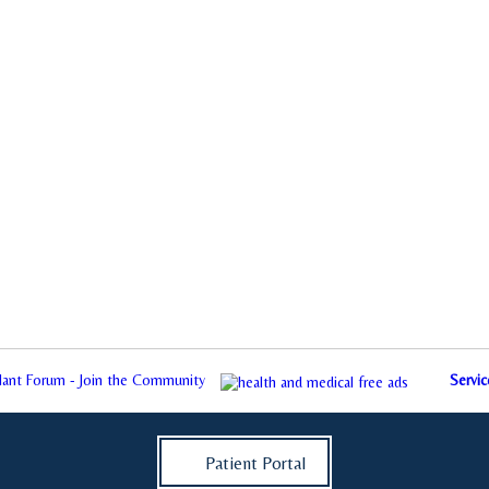
plant Forum - Join the Community
Servic
Patient Portal