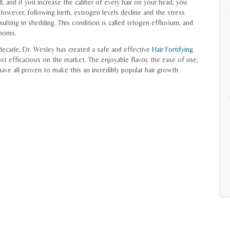
ll, and if you increase the caliber of every hair on your head, you
owever, following birth, estrogen levels decline and the stress
esulting in shedding. This condition is called telogen effluvium, and
 moms.
decade, Dr. Wesley has created a safe and effective
Hair Fortifying
 efficacious on the market. The enjoyable flavor, the ease of use,
ave all proven to make this an incredibly popular hair growth