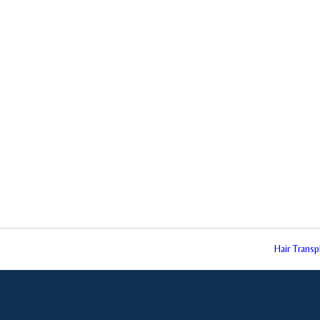
Hair Trans