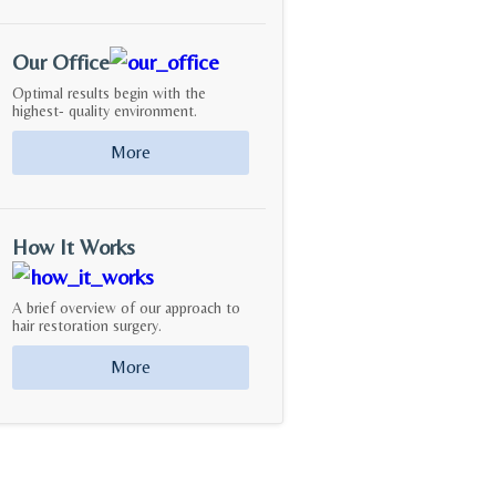
Our Office
Optimal results begin with the
highest- quality environment.
More
How It Works
A brief overview of our approach to
hair restoration surgery.
More