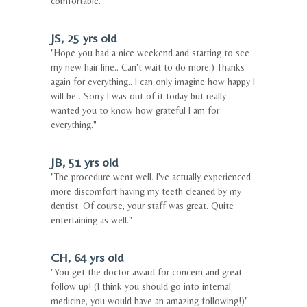
comfortable."
JS, 25 yrs old
"Hope you had a nice weekend and starting to see
my new hair line.. Can't wait to do more:) Thanks
again for everything.. I can only imagine how happy I
will be . Sorry I was out of it today but really
wanted you to know how grateful I am for
everything."
JB, 51 yrs old
"The procedure went well. I've actually experienced
more discomfort having my teeth cleaned by my
dentist. Of course, your staff was great. Quite
entertaining as well."
CH, 64 yrs old
"You get the doctor award for concern and great
follow up! (I think you should go into internal
medicine, you would have an amazing following!)"