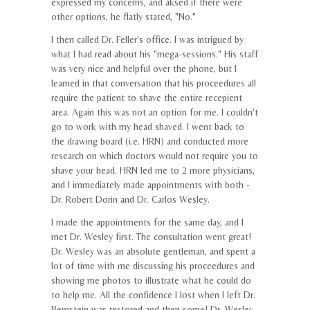
expressed my concerns, and aksed if there were
other options, he flatly stated, "No."
I then called Dr. Feller's office. I was intrigued by
what I had read about his "mega-sessions." His staff
was very nice and helpful over the phone, but I
learned in that conversation that his proceedures all
require the patient to shave the entire recepient
area. Again this was not an option for me. I couldn't
go to work with my head shaved. I went back to
the drawing board (i.e. HRN) and conducted more
research on which doctors would not require you to
shave your head. HRN led me to 2 more physicians,
and I immediately made appointments with both -
Dr. Robert Dorin and Dr. Carlos Wesley.
I made the appointments for the same day, and I
met Dr. Wesley first. The consultation went great!
Dr. Wesley was an absolute gentleman, and spent a
lot of time with me discussing his proceedures and
showing me photos to illustrate what he could do
to help me. All the confidence I lost when I left Dr.
Bernstein was restored and then some! Dr. Wesley