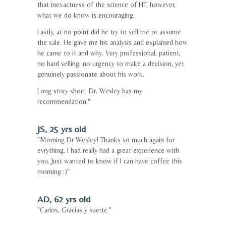
that inexactness of the science of HT, however,
what we do know is encouraging.
Lastly, at no point did he try to sell me or assume
the sale. He gave me his analysis and explained how
he came to it and why. Very professional, patient,
no hard selling, no urgency to make a decision, yet
genuinely passionate about his work.
Long story short: Dr. Wesley has my
recommendation."
JS, 25 yrs old
"Morning Dr Wesley! Thanks so much again for
evrything. I had really had a great experience with
you. Just wanted to know if I can have coffee this
morning :)"
AD, 62 yrs old
"Carlos, Gracias y suerte."