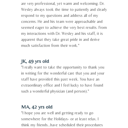
are very professional, yet warm and welcoming. Dr.
Wesley always took the time to patiently and clearly
respond to my questions and address all of my
concerns. He and his team were approachable and
seemed eager to achieve the very best results. From
my interactions with Dr. Wesley and his staff, it is
apparent that they take great pride in and derive
much satisfaction from their work."
JK, 49 yrs old
"I really want to take the opportunity to thank you
in writing for the wonderful care that you and your
staff have provided this past week. You have an
extraordinary office and I feel lucky to have found
such a wonderful physician (and person)."
MA, 42 yrs old
"I hope you are well and getting ready to go
somewhere for the Holidays- or at least relax. I
think my friends...have scheduled their procedures