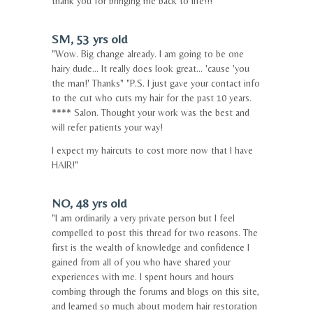
thank you for bringing me back to life!!!"
SM, 53 yrs old
"Wow. Big change already. I am going to be one
hairy dude... It really does look great... 'cause 'you
the man!' Thanks" "P.S. I just gave your contact info
to the cut who cuts my hair for the past 10 years.
**** Salon. Thought your work was the best and
will refer patients your way!
I expect my haircuts to cost more now that I have
HAIR!"
NO, 48 yrs old
"I am ordinarily a very private person but I feel
compelled to post this thread for two reasons. The
first is the wealth of knowledge and confidence I
gained from all of you who have shared your
experiences with me. I spent hours and hours
combing through the forums and blogs on this site,
and learned so much about modern hair restoration