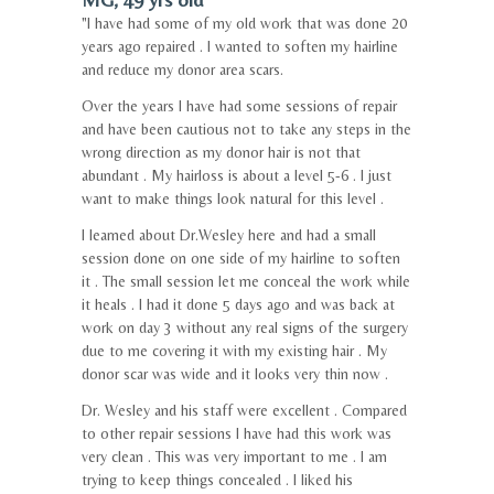
"I have had some of my old work that was done 20
years ago repaired . I wanted to soften my hairline
and reduce my donor area scars.
Over the years I have had some sessions of repair
and have been cautious not to take any steps in the
wrong direction as my donor hair is not that
abundant . My hairloss is about a level 5-6 . I just
want to make things look natural for this level .
I learned about Dr.Wesley here and had a small
session done on one side of my hairline to soften
it . The small session let me conceal the work while
it heals . I had it done 5 days ago and was back at
work on day 3 without any real signs of the surgery
due to me covering it with my existing hair . My
donor scar was wide and it looks very thin now .
Dr. Wesley and his staff were excellent . Compared
to other repair sessions I have had this work was
very clean . This was very important to me . I am
trying to keep things concealed . I liked his