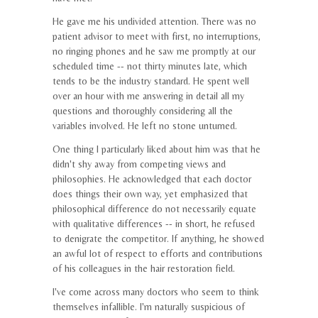
He gave me his undivided attention. There was no
patient advisor to meet with first, no interruptions,
no ringing phones and he saw me promptly at our
scheduled time -- not thirty minutes late, which
tends to be the industry standard. He spent well
over an hour with me answering in detail all my
questions and thoroughly considering all the
variables involved. He left no stone unturned.
One thing I particularly liked about him was that he
didn't shy away from competing views and
philosophies. He acknowledged that each doctor
does things their own way, yet emphasized that
philosophical difference do not necessarily equate
with qualitative differences -- in short, he refused
to denigrate the competitor. If anything, he showed
an awful lot of respect to efforts and contributions
of his colleagues in the hair restoration field.
I've come across many doctors who seem to think
themselves infallible. I'm naturally suspicious of