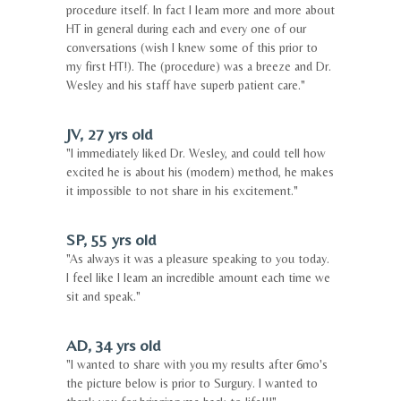
procedure itself. In fact I learn more and more about
HT in general during each and every one of our
conversations (wish I knew some of this prior to
my first HT!). The (procedure) was a breeze and Dr.
Wesley and his staff have superb patient care."
JV, 27 yrs old
"I immediately liked Dr. Wesley, and could tell how
excited he is about his (modern) method, he makes
it impossible to not share in his excitement."
SP, 55 yrs old
"As always it was a pleasure speaking to you today.
I feel like I learn an incredible amount each time we
sit and speak."
AD, 34 yrs old
"I wanted to share with you my results after 6mo's
the picture below is prior to Surgury. I wanted to