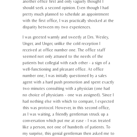
another office first and only vaguely thought I
should seek a second opinion. Even though I had
pretty much planned to schedule an appointment
with the first office, I was practically shocked at the
disparity between my two experiences.
I was greeted warmly and sweetly at Drs. Wesley,
Unger, and Unger, unlike the cold reception I
received at office number one. The office staff
seemed not only attuned to the needs of the
patients but collegial with each other - a sign of a
well-functioning and pleasant office. At office
number one, I was initially questioned by a sales
agent with a hard push promotion and spent exactly
two minutes consulting with a physician (one had
no choice of physicians - one was assigned). Since I
had nothing else with which to compare, I expected
this was protocol. However, in this second office,
as I was waiting, a friendly gentleman struck up a
conversation which put me at ease - I was treated
like a person, not one of hundreds of patients. To
my surprise, this genial gentleman then asked me to