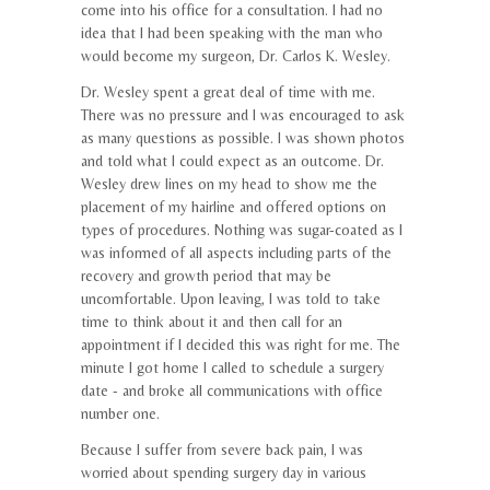
come into his office for a consultation. I had no
idea that I had been speaking with the man who
would become my surgeon, Dr. Carlos K. Wesley.
Dr. Wesley spent a great deal of time with me.
There was no pressure and I was encouraged to ask
as many questions as possible. I was shown photos
and told what I could expect as an outcome. Dr.
Wesley drew lines on my head to show me the
placement of my hairline and offered options on
types of procedures. Nothing was sugar-coated as I
was informed of all aspects including parts of the
recovery and growth period that may be
uncomfortable. Upon leaving, I was told to take
time to think about it and then call for an
appointment if I decided this was right for me. The
minute I got home I called to schedule a surgery
date - and broke all communications with office
number one.
Because I suffer from severe back pain, I was
worried about spending surgery day in various