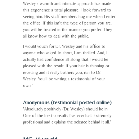
Wesley's warmth and intimate approach has made
this experience a total pleasure. I look forward to
seeing him. His staff members hug me when I enter
the office. If this isn't the type of person you are,
you will be treated in the manner you prefer. They
all know how to deal with the public.
I would vouch for Dr. Wesley and his office to
anyone who asked. In short, I am thrilled. And, I
actually had confidence all along that I would be
pleased with the result. If your hair is thinning or
receding and it really bothers you, run to Dr.
Wesley. You'll be writing a testimonial of your
own."
Anonymous (testimonial posted online)
"Absolutely positively (Dr. Wesley) should be in.
One of the best consults I've ever had. Extremely
profesional and explains the science behind it all."
MG, 49 yrs old