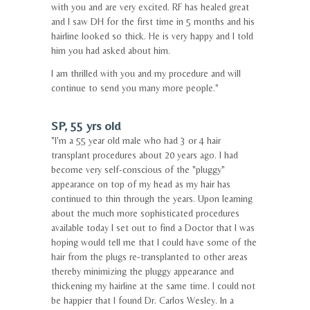
with you and are very excited. RF has healed great
and I saw DH for the first time in 5 months and his
hairline looked so thick. He is very happy and I told
him you had asked about him.
I am thrilled with you and my procedure and will
continue to send you many more people."
SP, 55 yrs old
"I'm a 55 year old male who had 3 or 4 hair
transplant procedures about 20 years ago. I had
become very self-conscious of the "pluggy"
appearance on top of my head as my hair has
continued to thin through the years. Upon learning
about the much more sophisticated procedures
available today I set out to find a Doctor that I was
hoping would tell me that I could have some of the
hair from the plugs re-transplanted to other areas
thereby minimizing the pluggy appearance and
thickening my hairline at the same time. I could not
be happier that I found Dr. Carlos Wesley. In a