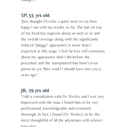
SP, 55 yrs old
"Just thought I'd write a quick note to say how
happy I am with my results so far. The hair on top
of my head has regrown about an inch or so and
the overall coverage along with the significantly
reduced "pluggy" appearance is more than I
expected at this stage. I feel far less self-conscious
about my appearance than I did before the
procedure and the transplanted hair hasn't even
grown in yet. Nice work! I should have met you 5
years ago."
JB, 29 yrs old
"I did a consultation with Dr. Wesley and I was very
impressed with the man. I found him to be very
professional, knowledgeable and extremely
thorough. In fact, I found (Dr. Wesley) to be the
most thoughtful of all the physicians with whom I
have met.