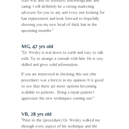
staff was also so attentive, knowledgeable and
caring. I will definitely be a strong marketing
advocate for you to any and every one looking for
hair replacement and look forward to hopefully
showing you my new head of thick hair in the
upcoming months."
MG, 47 yrs old
"Dr. Wesley is real down to earth and easy to talk
with. Try to arrange a consult with him. He is very
skilled and gives solid information.
If you are interested in checking this out (the
procedure) was a breeze in my opinion. It is good
to see that there are more options becoming
available to patients . Being a repair patient I
appreciate the new techniques coming out."
VB, 28 yrs old
"Prior to the (procedure) Dr. Wesley walked me
through every aspect of his technique and the