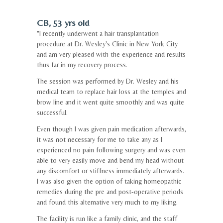
CB, 53 yrs old
"I recently underwent a hair transplantation
procedure at Dr. Wesley's Clinic in New York City
and am very pleased with the experience and results
thus far in my recovery process.
The session was performed by Dr. Wesley and his
medical team to replace hair loss at the temples and
brow line and it went quite smoothly and was quite
successful.
Even though I was given pain medication afterwards,
it was not necessary for me to take any as I
experienced no pain following surgery and was even
able to very easily move and bend my head without
any discomfort or stiffness immediately afterwards.
I was also given the option of taking homeopathic
remedies during the pre and post-operative periods
and found this alternative very much to my liking.
The facility is run like a family clinic, and the staff