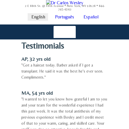
2 E 88th St. @ Fifth Avenue * New York, NY 10128 * 844-
745-6362
English
Português
Español
Testimonials
AP, 32 yrs old
"Got a haircut today. Barber asked if I got a
transplant. He said it was the best he's ever seen.
Compliments."
MA, 54 yrs old
"I wanted to let you know how grateful I am to you
and your team for the wonderful experience I had
this past week. It was the total antithesis of my
previous experience with Bosley and I credit most
of that to your warm, caring, and skilled care. Your