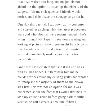
that I had waited too long, and my job did not
afford me the option to cover-up the effects of the
surgery. I felt my colleagues and friends would
notice, and I didn't have the courage to go for it.
One day this past fall, I sat down at my computer
and started researching what the latest procedures
were and what doctors were recommended. That's
when I found HRN. I spent three hours reading and
looking at pictures. Wow...I just might be able to do
this! I made a list of the doctors that I wanted to
see and immediately made appointments for
consultations.
I met with Dr. Bernstein first and it did not go as
well as I had hoped. Dr. Bernstein told me he
couldn't work around my existing grafts and wanted
to transplant the majority of them to the crown
area first. This was not an option for me. I was
concerned about the fact that I would first have to
lose my entire hairline before going back months
later so he could create a new one. When I