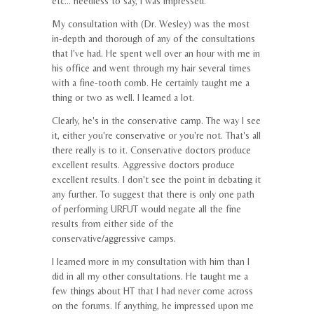
etc... needless to say, I was impressed.
My consultation with (Dr. Wesley) was the most
in-depth and thorough of any of the consultations
that I've had. He spent well over an hour with me in
his office and went through my hair several times
with a fine-tooth comb. He certainly taught me a
thing or two as well. I learned a lot.
Clearly, he's in the conservative camp. The way I see
it, either you're conservative or you're not. That's all
there really is to it. Conservative doctors produce
excellent results. Aggressive doctors produce
excellent results. I don't see the point in debating it
any further. To suggest that there is only one path
of performing URFUT would negate all the fine
results from either side of the
conservative/aggressive camps.
I learned more in my consultation with him than I
did in all my other consultations. He taught me a
few things about HT that I had never come across
on the forums. If anything, he impressed upon me