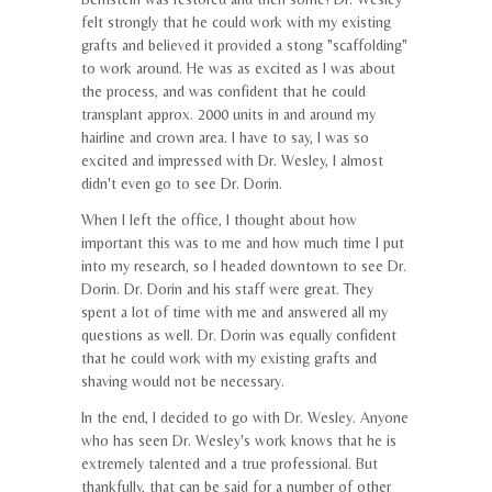
felt strongly that he could work with my existing
grafts and believed it provided a stong "scaffolding"
to work around. He was as excited as I was about
the process, and was confident that he could
transplant approx. 2000 units in and around my
hairline and crown area. I have to say, I was so
excited and impressed with Dr. Wesley, I almost
didn't even go to see Dr. Dorin.
When I left the office, I thought about how
important this was to me and how much time I put
into my research, so I headed downtown to see Dr.
Dorin. Dr. Dorin and his staff were great. They
spent a lot of time with me and answered all my
questions as well. Dr. Dorin was equally confident
that he could work with my existing grafts and
shaving would not be necessary.
In the end, I decided to go with Dr. Wesley. Anyone
who has seen Dr. Wesley's work knows that he is
extremely talented and a true professional. But
thankfully, that can be said for a number of other