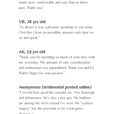
much more comfortable and easy than in times
past. Thank you."
VB, 28 yrs old
"As always it was a pleasure speaking to you today.
I feel like I learn an incredible amount each time we
sit and speak."
AK, 59 yrs old
"Thank you for spending so much of your time with
me yesterday. The amount of care, consideration
and enthusiasm was unparalleled. Thank you and Dr.
Walter Unger for your passion."
Anonymous (testimonial posted online)
"I second how good his consults are. Very thorough
and informative. He's also a nice guy. His hairlines
are among the most natural I've seen. His "scarless
surgery" has the potential to be a real game-
changer..."