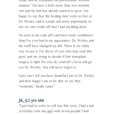
email, and he continued his phenominal "bedside
manner." I'm now a little more than two months
out and my hair has already started to grow. I'm
happy to say that the healing time went as fast as
Dr. Wesley said it would, and more importantly to
me, no one could tell that I had anything done.
I'm now in my early 40's and have more confidence
than I've ever had in my appearance. Dr. Wesley and
his staff have changed my life. There is no other
way to put it. For those of you who may read this
post, and are trying to decide if hair transplant
surgery is right for you, do yourself a favor and go
see Dr. Wesley. You will never regret it.
I just can't tell you how thankful I am to Dr. Wesley
and how happy I am to be able to say that
"someday," finally came."
JK, 52 yrs old
"I just had to write to tell you this story. I had a job
yesterday (one day gig) with seven people I had