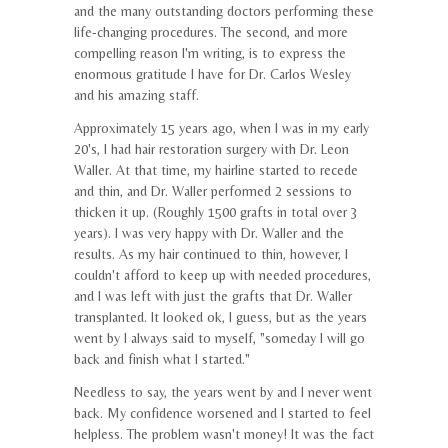
and the many outstanding doctors performing these
life-changing procedures. The second, and more
compelling reason I'm writing, is to express the
enormous gratitude I have for Dr. Carlos Wesley
and his amazing staff.
Approximately 15 years ago, when I was in my early
20's, I had hair restoration surgery with Dr. Leon
Waller. At that time, my hairline started to recede
and thin, and Dr. Waller performed 2 sessions to
thicken it up. (Roughly 1500 grafts in total over 3
years). I was very happy with Dr. Waller and the
results. As my hair continued to thin, however, I
couldn't afford to keep up with needed procedures,
and I was left with just the grafts that Dr. Waller
transplanted. It looked ok, I guess, but as the years
went by I always said to myself, "someday I will go
back and finish what I started."
Needless to say, the years went by and I never went
back. My confidence worsened and I started to feel
helpless. The problem wasn't money! It was the fact