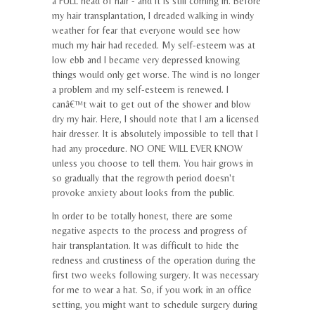
a FULL head of hair - and it is still coming in. Before
my hair transplantation, I dreaded walking in windy
weather for fear that everyone would see how
much my hair had receded. My self-esteem was at
low ebb and I became very depressed knowing
things would only get worse. The wind is no longer
a problem and my self-esteem is renewed. I
canâ€™t wait to get out of the shower and blow
dry my hair. Here, I should note that I am a licensed
hair dresser. It is absolutely impossible to tell that I
had any procedure. NO ONE WILL EVER KNOW
unless you choose to tell them. You hair grows in
so gradually that the regrowth period doesn't
provoke anxiety about looks from the public.
In order to be totally honest, there are some
negative aspects to the process and progress of
hair transplantation. It was difficult to hide the
redness and crustiness of the operation during the
first two weeks following surgery. It was necessary
for me to wear a hat. So, if you work in an office
setting, you might want to schedule surgery during