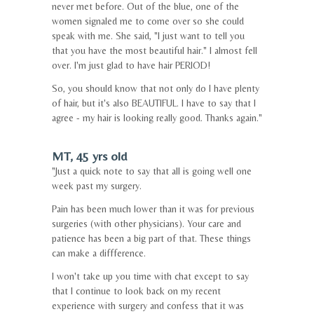
never met before. Out of the blue, one of the
women signaled me to come over so she could
speak with me. She said, "I just want to tell you
that you have the most beautiful hair." I almost fell
over. I'm just glad to have hair PERIOD!
So, you should know that not only do I have plenty
of hair, but it's also BEAUTIFUL. I have to say that I
agree - my hair is looking really good. Thanks again."
MT, 45 yrs old
"Just a quick note to say that all is going well one
week past my surgery.
Pain has been much lower than it was for previous
surgeries (with other physicians). Your care and
patience has been a big part of that. These things
can make a diffference.
I won't take up you time with chat except to say
that I continue to look back on my recent
experience with surgery and confess that it was