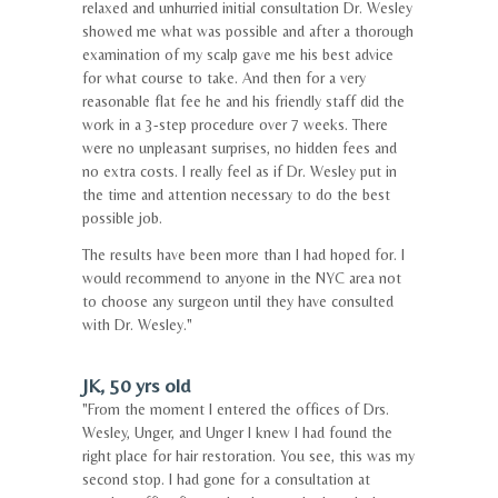
relaxed and unhurried initial consultation Dr. Wesley
showed me what was possible and after a thorough
examination of my scalp gave me his best advice
for what course to take. And then for a very
reasonable flat fee he and his friendly staff did the
work in a 3-step procedure over 7 weeks. There
were no unpleasant surprises, no hidden fees and
no extra costs. I really feel as if Dr. Wesley put in
the time and attention necessary to do the best
possible job.
The results have been more than I had hoped for. I
would recommend to anyone in the NYC area not
to choose any surgeon until they have consulted
with Dr. Wesley."
JK, 50 yrs old
"From the moment I entered the offices of Drs.
Wesley, Unger, and Unger I knew I had found the
right place for hair restoration. You see, this was my
second stop. I had gone for a consultation at