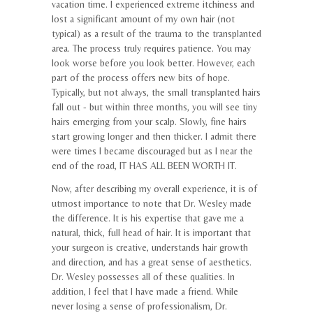
vacation time. I experienced extreme itchiness and
lost a significant amount of my own hair (not
typical) as a result of the trauma to the transplanted
area. The process truly requires patience. You may
look worse before you look better. However, each
part of the process offers new bits of hope.
Typically, but not always, the small transplanted hairs
fall out - but within three months, you will see tiny
hairs emerging from your scalp. Slowly, fine hairs
start growing longer and then thicker. I admit there
were times I became discouraged but as I near the
end of the road, IT HAS ALL BEEN WORTH IT.
Now, after describing my overall experience, it is of
utmost importance to note that Dr. Wesley made
the difference. It is his expertise that gave me a
natural, thick, full head of hair. It is important that
your surgeon is creative, understands hair growth
and direction, and has a great sense of aesthetics.
Dr. Wesley possesses all of these qualities. In
addition, I feel that I have made a friend. While
never losing a sense of professionalism, Dr.