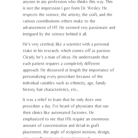
anyone in any profession who thinks this way. This
is not the impression I got form Dr. Wesley. He
respects the science, the artistry, the craft, and the
various contributions others make to the
advancement of HT. He seemed very passionate and
intrigued by the science behind it all.
He's very cerebral, like a scientist with a personal
stake in his research, which comes off as passion.
Clearly, he's a man of ideas. He understands that
each patient requires a completely different
approach. He discussed at length the importance of
personalizing every procedure because of the
individual variables such as ethnicity, age, family
history, hair characteristics, etc...
It was a relief to learn that he only does one
procedure a day. I've heard of physicians that run
their clinics like automated factories. He
emphasized to me that HTs require an enormous
amount of concentration and detail in graft
placement, the angle of recipient incision, design,