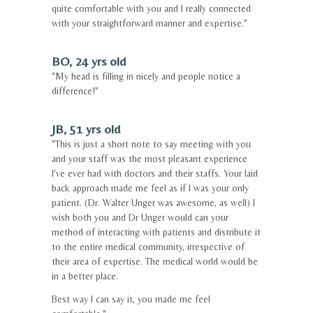
quite comfortable with you and I really connected
with your straightforward manner and expertise."
BO, 24 yrs old
"My head is filling in nicely and people notice a
difference!"
JB, 51 yrs old
"This is just a short note to say meeting with you
and your staff was the most pleasant experience
I've ever had with doctors and their staffs. Your laid
back approach made me feel as if I was your only
patient. (Dr. Walter Unger was awesome, as well) I
wish both you and Dr Unger would can your
method of interacting with patients and distribute it
to the entire medical community, irrespective of
their area of expertise. The medical world would be
in a better place.
Best way I can say it, you made me feel