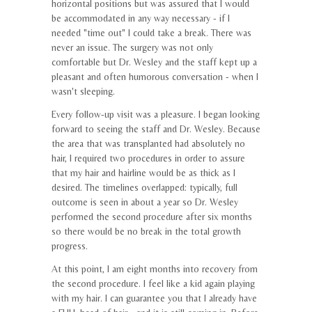
horizontal positions but was assured that I would
be accommodated in any way necessary - if I
needed "time out" I could take a break. There was
never an issue. The surgery was not only
comfortable but Dr. Wesley and the staff kept up a
pleasant and often humorous conversation - when I
wasn't sleeping.
Every follow-up visit was a pleasure. I began looking
forward to seeing the staff and Dr. Wesley. Because
the area that was transplanted had absolutely no
hair, I required two procedures in order to assure
that my hair and hairline would be as thick as I
desired. The timelines overlapped: typically, full
outcome is seen in about a year so Dr. Wesley
performed the second procedure after six months
so there would be no break in the total growth
progress.
At this point, I am eight months into recovery from
the second procedure. I feel like a kid again playing
with my hair. I can guarantee you that I already have