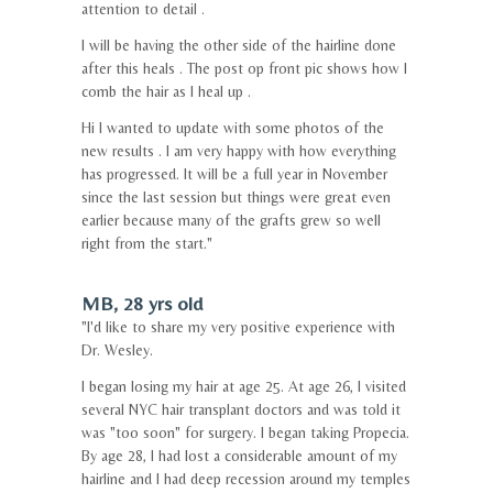
attention to detail .
I will be having the other side of the hairline done
after this heals . The post op front pic shows how I
comb the hair as I heal up .
Hi I wanted to update with some photos of the
new results . I am very happy with how everything
has progressed. It will be a full year in November
since the last session but things were great even
earlier because many of the grafts grew so well
right from the start."
MB, 28 yrs old
"I'd like to share my very positive experience with
Dr. Wesley.
I began losing my hair at age 25. At age 26, I visited
several NYC hair transplant doctors and was told it
was "too soon" for surgery. I began taking Propecia.
By age 28, I had lost a considerable amount of my
hairline and I had deep recession around my temples