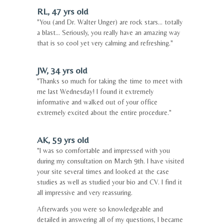
RL, 47 yrs old
"You (and Dr. Walter Unger) are rock stars... totally
a blast... Seriously, you really have an amazing way
that is so cool yet very calming and refreshing."
JW, 34 yrs old
"Thanks so much for taking the time to meet with
me last Wednesday! I found it extremely
informative and walked out of your office
extremely excited about the entire procedure."
AK, 59 yrs old
"I was so comfortable and impressed with you
during my consultation on March 9th. I have visited
your site several times and looked at the case
studies as well as studied your bio and CV. I find it
all impressive and very reassuring.
Afterwards you were so knowledgeable and
detailed in answering all of my questions, I became