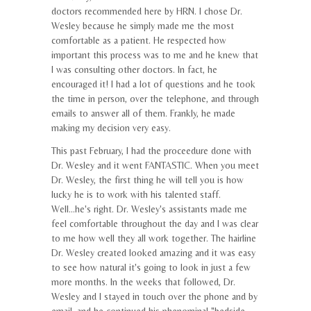
doctors recommended here by HRN. I chose Dr.
Wesley because he simply made me the most
comfortable as a patient. He respected how
important this process was to me and he knew that
I was consulting other doctors. In fact, he
encouraged it! I had a lot of questions and he took
the time in person, over the telephone, and through
emails to answer all of them. Frankly, he made
making my decision very easy.
This past February, I had the proceedure done with
Dr. Wesley and it went FANTASTIC. When you meet
Dr. Wesley, the first thing he will tell you is how
lucky he is to work with his talented staff.
Well...he's right. Dr. Wesley's assistants made me
feel comfortable throughout the day and I was clear
to me how well they all work together. The hairline
Dr. Wesley created looked amazing and it was easy
to see how natural it's going to look in just a few
more months. In the weeks that followed, Dr.
Wesley and I stayed in touch over the phone and by