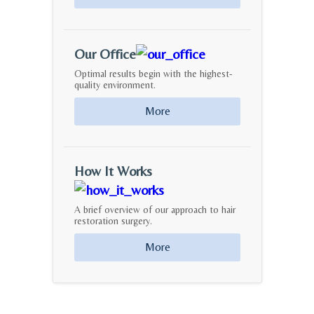
Our Office
Optimal results begin with the highest-
quality environment.
More
How It Works
A brief overview of our approach to hair
restoration surgery.
More