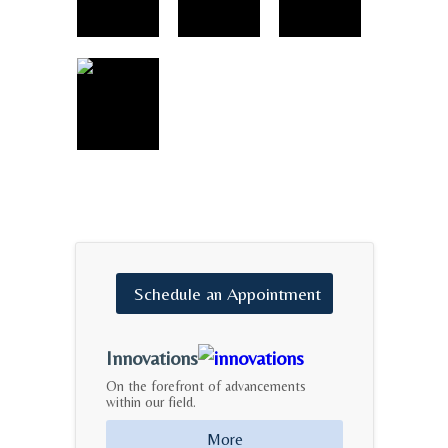
Schedule
an
Appointment
Innovations
On the forefront of advancements
within our field.
More