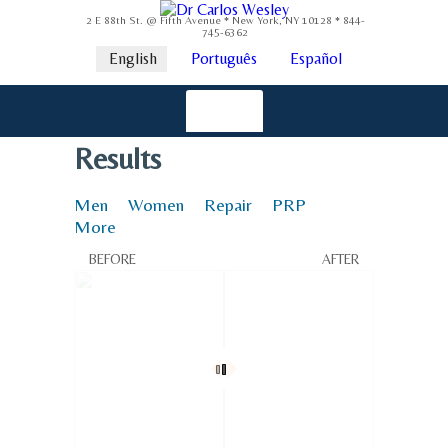
2 E 88th St. @ Fifth Avenue * New York, NY 10128 * 844-
745-6362
English
Português
Español
Results
Men
Women
Repair
PRP
More