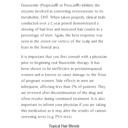
Finasteride (Propecia® or Proscar®) inhibits the
enzyme involved in converting testosterone to its
metabolite, DHT. When taken properly, clinical trials
conducted over a 5 year period demonstrated a
slowing of hair loss and increased hair counts in a
percentage of men. Again, the best response was
seen in the crown (or vertex) of the scalp and the
least in the frontal area.
It is important that you first consult with a physician
prior to beginning oral finasteride therapy. It has
been shown to be ineffective in postmenopausal
women and is known to cause damage to the fetus
of pregnant women. Side effects in men are
infrequent, affecting less than 2% of patients. They
are reversed after discontinuation of the drug and
often resolve during continued treatment. It is also
important to inform your physician if you are taking
this medication as it may alter the results of various
screening tests (e.g. PSA test).
Topical Hair Blends