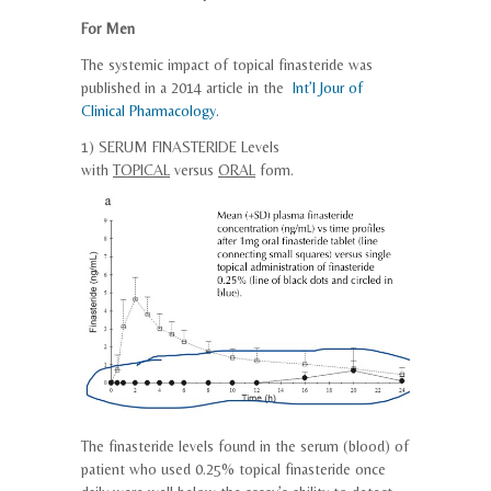
For Men
The systemic impact of topical finasteride was
published in a 2014 article in the
Int’l Jour of
Clinical Pharmacology.
1) SERUM
FINASTERIDE
Levels
with
TOPICAL
versus
ORAL
form.
The
finasteride
levels found in the serum (blood) of
patient who used 0.25%
topical
finasteride
once