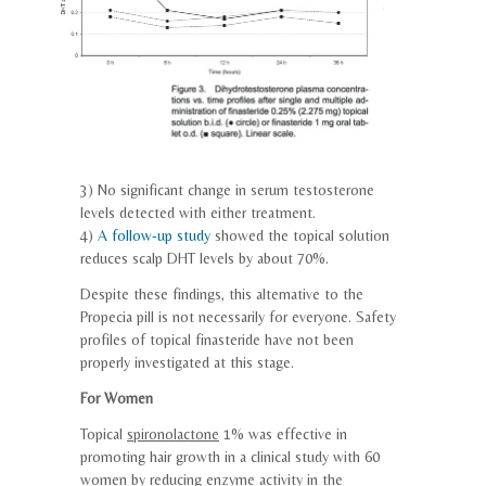
3) No significant change in serum testosterone
levels detected with either treatment.
4)
A follow-up study
showed the
topical
solution
reduces scalp DHT levels by about 70%.
Despite these findings, this alternative to the
Propecia pill is not necessarily for everyone. Safety
profiles of
topical
finasteride
have not been
properly investigated at this stage.
For Women
Topical
spironolactone
1% was effective in
promoting hair growth in a clinical study with 60
women by reducing enzyme activity in the