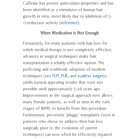
Caffeine has potent antioxidant properties and has
been identified as a stimulator of human hair
growth in vitro, most likely due to inhibition of 5-
α-reductase activity (
reference)
.
When Medication is Not Enough
Fortunately, for many patients with hair loss for
which medical therapy is not completely effective,
advances in surgical techniques make hair
transplantation a reliably effective option. The
perfecting and worldwide adoption of modern
techniques (see
FUT
,
FUE
, and
scarless surgery
)
yields natural-appearing results that were not
possible until approximately 5-10 years ago.
Improvements in the surgical approach now allows
many female patients, as well as men in the early
stages of MPB, to benefit from this procedure.
Furthermore, previously ‘pluggy’ transplants (seen in
patients who chose to address their hair loss
surgically prior to the evolution of current
techniques) can now often be effectively repaired