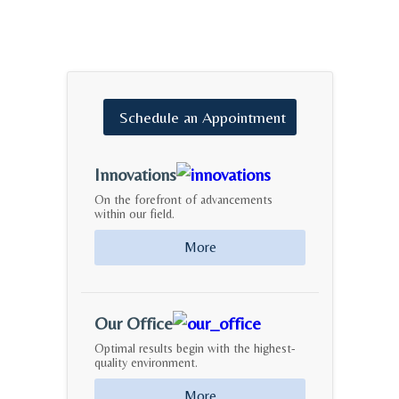
Schedule
an
Appointment
Innovations
On the forefront of advancements
within our field.
More
Our Office
Optimal results begin with the highest-
quality environment.
More