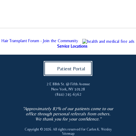
Hair Transplant Forum - Join the Community
Service Locations
Patient Portal
2 E 88th St. @ Fifth Avenue
New York
,
NY
10128
(844) 745-6362
"Approximately 87% of our patients come to our
office through personal referrals from others.
We thank you for your confidence."
Copyright © 2026. All rights reserved for
Carlos K. Wesley
Sitemap