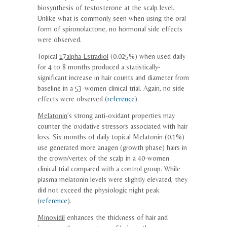
biosynthesis of testosterone at the scalp level.
Unlike what is commonly seen when using the oral
form of spironolactone, no hormonal side effects
were observed.
Topical
17alpha-Estradiol
(0.025%) when used daily
for 4 to 8 months produced a statistically-
significant increase in hair counts and diameter from
baseline in a 53-women clinical trial. Again, no side
effects were observed (
reference
).
Melatonin
’s strong anti-oxidant properties may
counter the oxidative stressors associated with hair
loss. Six months of daily topical Melatonin (0.1%)
use generated more anagen (growth phase) hairs in
the crown/vertex of the scalp in a 40-women
clinical trial compared with a control group. While
plasma melatonin levels were slightly elevated, they
did not exceed the physiologic night peak
(
reference
).
Minoxidil
enhances the thickness of hair and