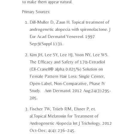
to make them appear natural.
Primary Sources:
Dill-Muller D, Zaun H. Topical treatment of
androgenetic alopecia with spironolactone. J
Eur Acad Dermatol Venereol. 1997
Sep;9(Suppl 1):31.
Kim JH, Lee SY, Lee HJ, Yoon NY, Lee WS.
The Efficacy and Safety of 17α-Estradiol
(Ell-Cranell® alpha 0.025%) Solution on
Female Pattern Hair Loss: Single Center,
Open-Label, Non-Comparative, Phase IV
Study. Ann Dermatol. 2012 Aug;24(3):295-
305.
Fischer TW, Trüeb RM, Elsner P, et.
al.Topical Melatonin for Treatment of
Androgenetic Alopecia Int J Trichology. 2012
Oct-Dec; 4(4): 236–245.