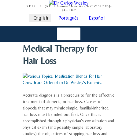
2 E 88th St. @ Fifth Avenue * New York, NY 10128 * 844-
745-6362
English
Português
Español
Medical Therapy for
Hair Loss
Accurate diagnosis is a prerequisite for the effective
treatment of alopecia, or hair loss. Causes of
alopecia that may mimic simple, familial-inherited
hair loss must be ruled out first. Once this is
accomplished through a physician’s consultation and
physical exam (and possibly simple laboratory
studies) the objectives of stopping hair loss and