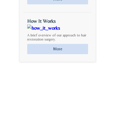
How It Works
A brief overview of our approach to hair
restoration surgery.
More