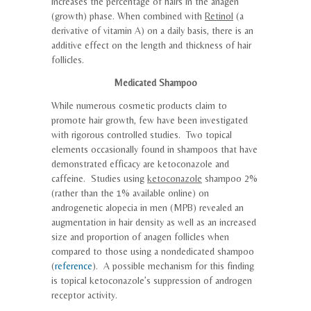
increases the percentage of hairs in the anagen
(growth) phase. When combined with
Retinol
(a
derivative of vitamin A) on a daily basis, there is an
additive effect on the length and thickness of hair
follicles.
Medicated Shampoo
While numerous cosmetic products claim to
promote hair growth, few have been investigated
with rigorous controlled studies. Two topical
elements occasionally found in shampoos that have
demonstrated efficacy are ketoconazole and
caffeine. Studies using
ketoconazole
shampoo 2%
(rather than the 1% available online) on
androgenetic alopecia in men (MPB) revealed an
augmentation in hair density as well as an increased
size and proportion of anagen follicles when
compared to those using a nondedicated shampoo
(
reference
). A possible mechanism for this finding
is topical ketoconazole’s suppression of androgen
receptor activity.