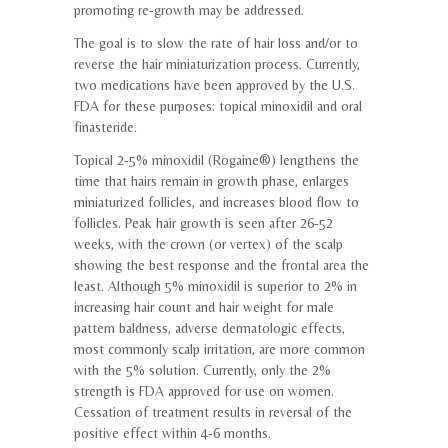
promoting re-growth may be addressed.
The goal is to slow the rate of hair loss and/or to
reverse the hair miniaturization process. Currently,
two medications have been approved by the U.S.
FDA for these purposes: topical minoxidil and oral
finasteride.
Topical 2-5% minoxidil (Rogaine®) lengthens the
time that hairs remain in growth phase, enlarges
miniaturized follicles, and increases blood flow to
follicles. Peak hair growth is seen after 26-52
weeks, with the crown (or vertex) of the scalp
showing the best response and the frontal area the
least. Although 5% minoxidil is superior to 2% in
increasing hair count and hair weight for male
pattern baldness, adverse dermatologic effects,
most commonly scalp irritation, are more common
with the 5% solution. Currently, only the 2%
strength is FDA approved for use on women.
Cessation of treatment results in reversal of the
positive effect within 4-6 months.