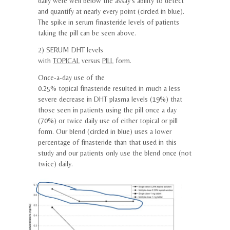
daily were well below the assay’s ability to detect
and quantify at nearly every point (circled in blue).
The spike in serum
finasteride
levels of patients
taking the pill can be seen above.
2) SERUM DHT levels
with
TOPICAL
versus
PILL
form.
Once-a-day use of the
0.25%
topical
finasteride
resulted in much a less
severe decrease in DHT plasma levels (19%) that
those seen in patients using the pill once a day
(70%) or twice daily use of either
topical
or pill
form. Our blend (circled in blue) uses a lower
percentage of
finasteride
than that used in this
study and our patients only use the blend once (not
twice) daily.