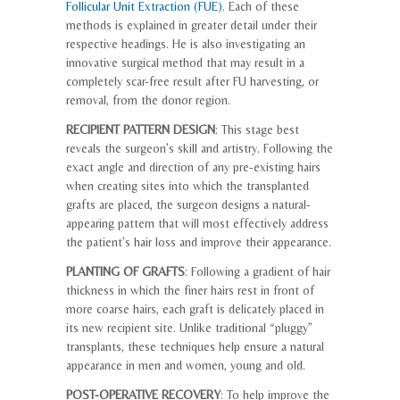
Follicular Unit Extraction (FUE)
. Each of these
methods is explained in greater detail under their
respective headings. He is also investigating an
innovative surgical method that may result in a
completely scar-free result after FU harvesting, or
removal, from the donor region.
RECIPIENT PATTERN DESIGN
: This stage best
reveals the surgeon’s skill and artistry. Following the
exact angle and direction of any pre-existing hairs
when creating sites into which the transplanted
grafts are placed, the surgeon designs a natural-
appearing pattern that will most effectively address
the patient’s hair loss and improve their appearance.
PLANTING OF GRAFTS
: Following a gradient of hair
thickness in which the finer hairs rest in front of
more coarse hairs, each graft is delicately placed in
its new recipient site. Unlike traditional “pluggy”
transplants, these techniques help ensure a natural
appearance in men and women, young and old.
POST-OPERATIVE RECOVERY
: To help improve the