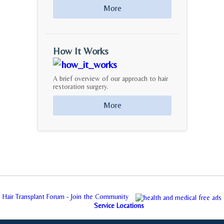
More
How It Works
A brief overview of our approach to hair
restoration surgery.
More
Hair Transplant Forum - Join the Community
Service Locations