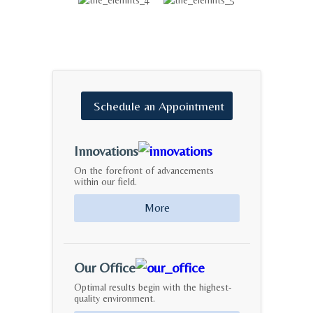
Schedule
an
Appointment
Innovations
On the forefront of advancements
within our field.
More
Our Office
Optimal results begin with the highest-
quality environment.