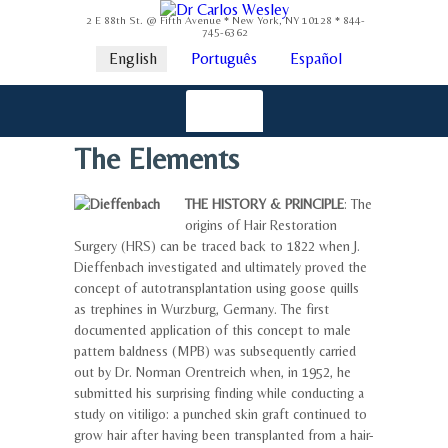
2 E 88th St. @ Fifth Avenue * New York, NY 10128 * 844-
745-6362
English
Português
Español
The Elements
THE HISTORY & PRINCIPLE
: The
origins of Hair Restoration
Surgery (HRS) can be traced back to 1822 when J.
Dieffenbach investigated and ultimately proved the
concept of autotransplantation using goose quills
as trephines in Wurzburg, Germany. The first
documented application of this concept to male
pattern baldness (MPB) was subsequently carried
out by Dr. Norman Orentreich when, in 1952, he
submitted his surprising finding while conducting a
study on vitiligo: a punched skin graft continued to
grow hair after having been transplanted from a hair-