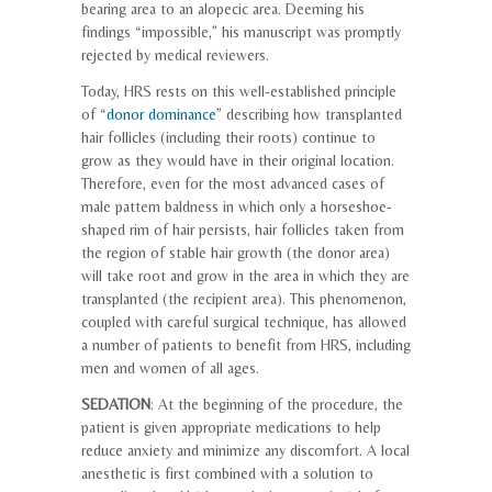
bearing area to an alopecic area. Deeming his
findings “impossible,” his manuscript was promptly
rejected by medical reviewers.
Today, HRS rests on this well-established principle
of “
donor dominance
” describing how transplanted
hair follicles (including their roots) continue to
grow as they would have in their original location.
Therefore, even for the most advanced cases of
male pattern baldness in which only a horseshoe-
shaped rim of hair persists, hair follicles taken from
the region of stable hair growth (the donor area)
will take root and grow in the area in which they are
transplanted (the recipient area). This phenomenon,
coupled with careful surgical technique, has allowed
a number of patients to benefit from HRS, including
men and women of all ages.
SEDATION
: At the beginning of the procedure, the
patient is given appropriate medications to help
reduce anxiety and minimize any discomfort. A local
anesthetic is first combined with a solution to