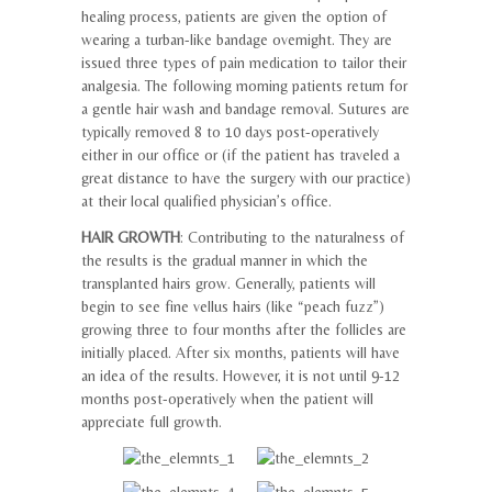
healing process, patients are given the option of
wearing a turban-like bandage overnight. They are
issued three types of pain medication to tailor their
analgesia. The following morning patients return for
a gentle hair wash and bandage removal. Sutures are
typically removed 8 to 10 days post-operatively
either in our office or (if the patient has traveled a
great distance to have the surgery with our practice)
at their local qualified physician’s office.
HAIR GROWTH
: Contributing to the naturalness of
the results is the gradual manner in which the
transplanted hairs grow. Generally, patients will
begin to see fine vellus hairs (like “peach fuzz”)
growing three to four months after the follicles are
initially placed. After six months, patients will have
an idea of the results. However, it is not until 9-12
months post-operatively when the patient will
appreciate full growth.