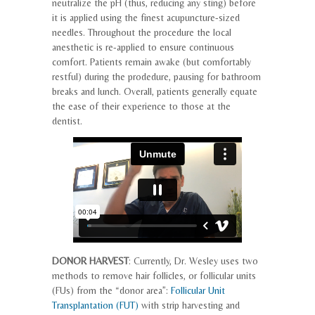
neutralize the pH (thus, reducing any sting) before
it is applied using the finest acupuncture-sized
needles. Throughout the procedure the local
anesthetic is re-applied to ensure continuous
comfort. Patients remain awake (but comfortably
restful) during the prodedure, pausing for bathroom
breaks and lunch. Overall, patients generally equate
the ease of their experience to those at the
dentist.
DONOR HARVEST
: Currently, Dr. Wesley uses two
methods to remove hair follicles, or follicular units
(FUs) from the “donor area”:
Follicular Unit
Transplantation (FUT)
with strip harvesting and