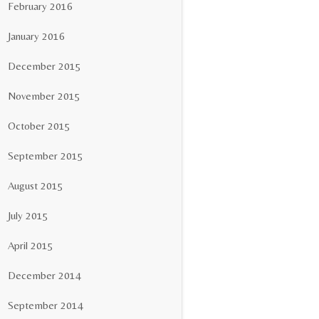
February 2016
January 2016
December 2015
November 2015
October 2015
September 2015
August 2015
July 2015
April 2015
December 2014
September 2014