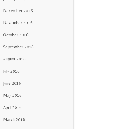
December 2016
November 2016
October 2016
September 2016
August 2016
July 2016
June 2016
May 2016
April 2016
March 2016