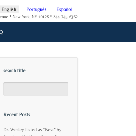
English
Português
Español
Avenue * New York, NY 10128 * 844-745-6362
Q
search title
Recent Posts
Dr. Wesley Listed as “Best” by