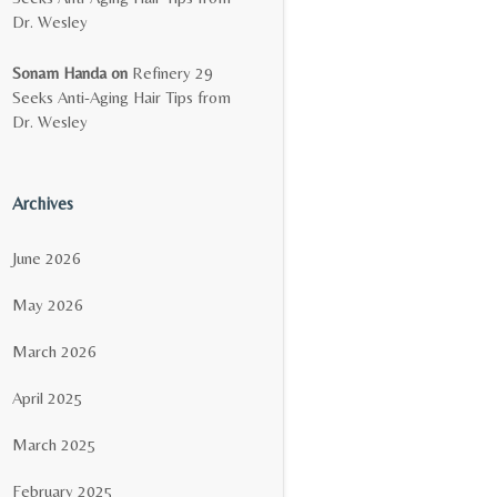
Dr. Wesley
Sonam Handa
on
Refinery 29
Seeks Anti-Aging Hair Tips from
Dr. Wesley
Archives
June 2026
May 2026
March 2026
April 2025
March 2025
February 2025