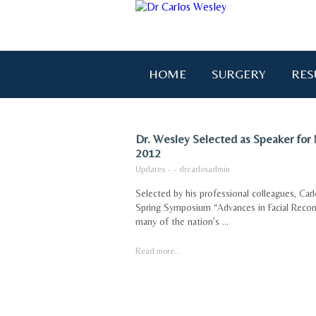
HOME
SURGERY
RES
Dr. Wesley Selected as Speaker for
2012
Updates
-
-
drcarlosadmin
Selected by his professional colleagues, Carl
Spring Symposium “Advances in Facial Recon
many of the nation’s ...
Read more...