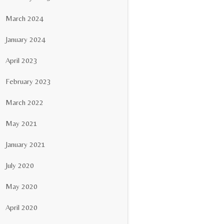
March 2024
January 2024
April 2023
February 2023
March 2022
May 2021
January 2021
July 2020
May 2020
April 2020