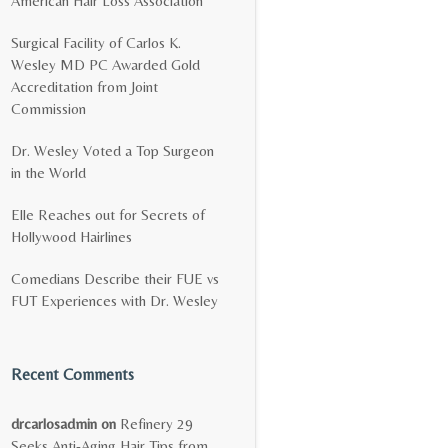
American Hair Loss Association
Surgical Facility of Carlos K.
Wesley MD PC Awarded Gold
Accreditation from Joint
Commission
Dr. Wesley Voted a Top Surgeon
in the World
Elle Reaches out for Secrets of
Hollywood Hairlines
Comedians Describe their FUE vs
FUT Experiences with Dr. Wesley
Recent Comments
drcarlosadmin
on
Refinery 29
Seeks Anti-Aging Hair Tips from