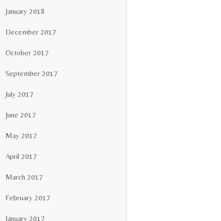
January 2018
December 2017
October 2017
September 2017
July 2017
June 2017
May 2017
April 2017
March 2017
February 2017
January 2017