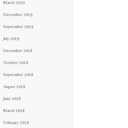
March 2020
December 2019
September 2019
July 2019
December 2018
October 2018
September 2018
August 2018
June 2018
March 2018
February 2018