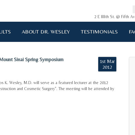
2 E 88th St. @ Fifth 
ULTS
ABOUT DR. WESLEY
TESTIMONIALS
FA
 Mount Sinai Spring Symposium
1st Mar
2012
os K. Wesley, M.D. will serve as a featured lecturer at the 2012
struction and Cosmetic Surgery”. The meeting will be attended by