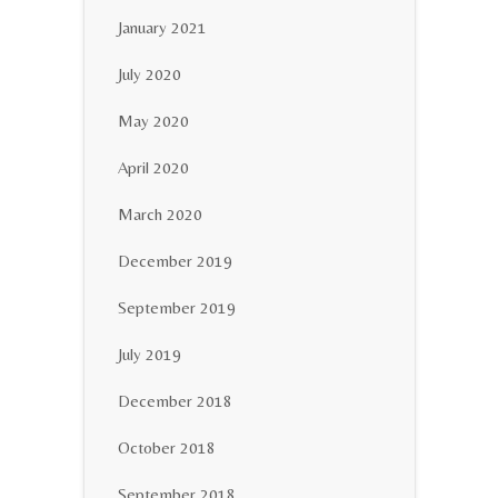
January 2021
July 2020
May 2020
April 2020
March 2020
December 2019
September 2019
July 2019
December 2018
October 2018
September 2018