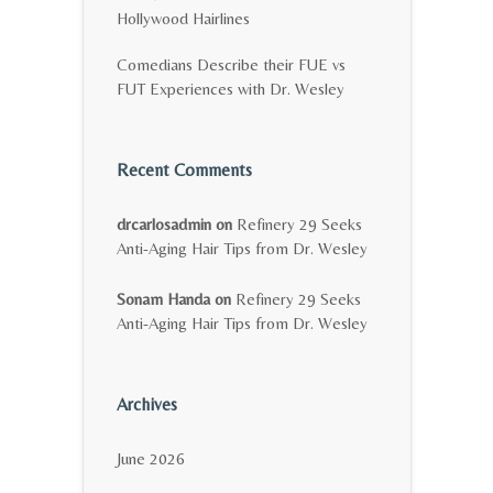
Hollywood Hairlines
Comedians Describe their FUE vs
FUT Experiences with Dr. Wesley
Recent Comments
drcarlosadmin
on
Refinery 29 Seeks
Anti-Aging Hair Tips from Dr. Wesley
Sonam Handa
on
Refinery 29 Seeks
Anti-Aging Hair Tips from Dr. Wesley
Archives
June 2026