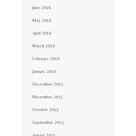
June 2016
May 2016
April 2016
March 2016
February 2016
January 2016
December 2015
November 2015
October 2015
September 2015
August 2015