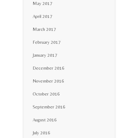
May 2017
April 2017
March 2017
February 2017
January 2017
December 2016
November 2016
October 2016
September 2016
August 2016
July 2016