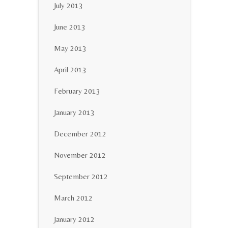
July 2013
June 2013
May 2013
April 2013
February 2013
January 2013
December 2012
November 2012
September 2012
March 2012
January 2012