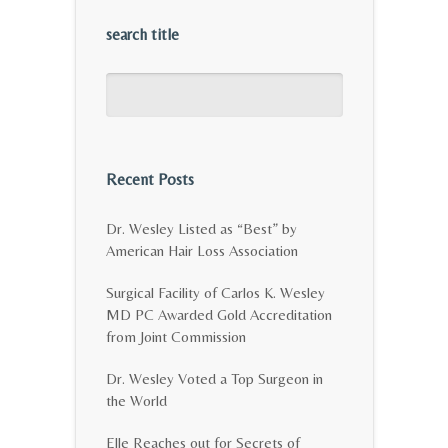
search title
Recent Posts
Dr. Wesley Listed as “Best” by
American Hair Loss Association
Surgical Facility of Carlos K. Wesley
MD PC Awarded Gold Accreditation
from Joint Commission
Dr. Wesley Voted a Top Surgeon in
the World
Elle Reaches out for Secrets of