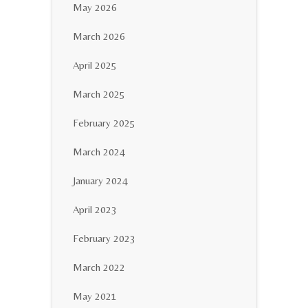
May 2026
March 2026
April 2025
March 2025
February 2025
March 2024
January 2024
April 2023
February 2023
March 2022
May 2021