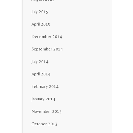
July 2015
April 2015
December 2014
September 2014
July 2014
April 2014
February 2014
January 2014
November 2013
October 2013