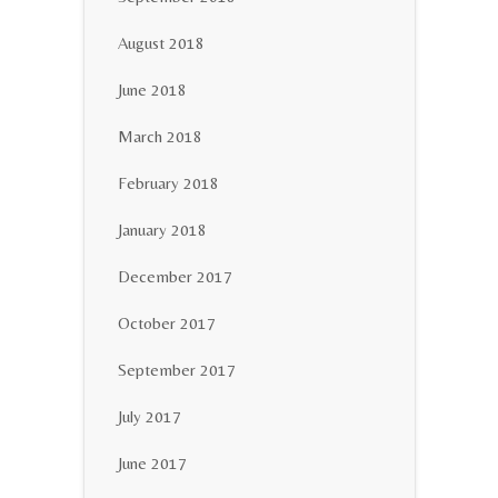
August 2018
June 2018
March 2018
February 2018
January 2018
December 2017
October 2017
September 2017
July 2017
June 2017