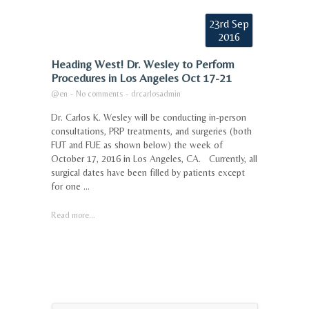
23rd Sep
2016
Heading West! Dr. Wesley to Perform
Procedures in Los Angeles Oct 17-21
@en
-
No comments
-
drcarlosadmin
Dr. Carlos K. Wesley will be conducting in-person
consultations, PRP treatments, and surgeries (both
FUT and FUE as shown below) the week of
October 17, 2016 in Los Angeles, CA. Currently, all
surgical dates have been filled by patients except
for one ...
Read more...