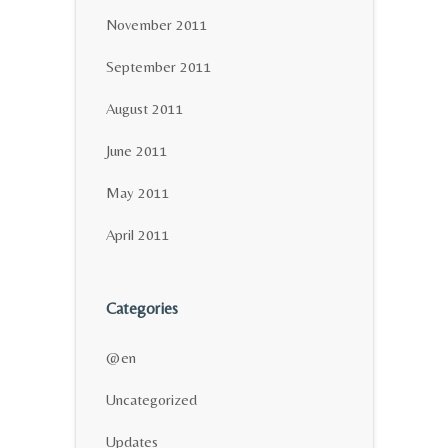
November 2011
September 2011
August 2011
June 2011
May 2011
April 2011
Categories
@en
Uncategorized
Updates