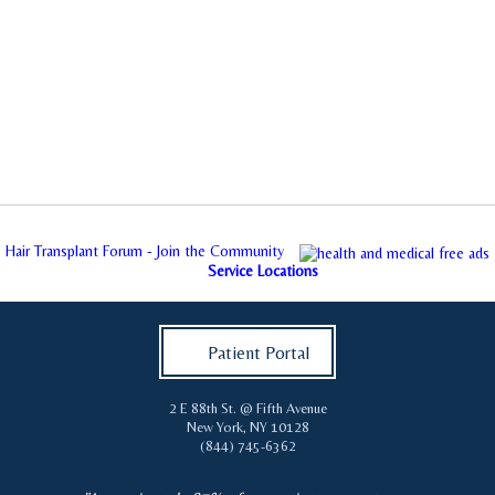
Hair Transplant Forum - Join the Community
Service Locations
Patient Portal
2 E 88th St. @ Fifth Avenue
New York
,
NY
10128
(844) 745-6362