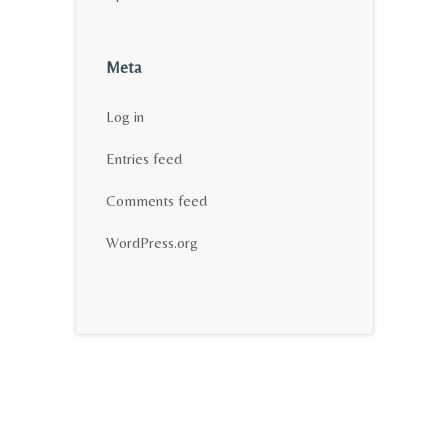
Meta
Log in
Entries feed
Comments feed
WordPress.org