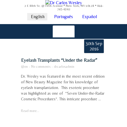
2 E 88th St. @ Fifth Avenue * New York, NY 10128 * 844-
745-6362
English
Português
Español
30th Sep
2016
Eyelash Transplants “Under the Radar”
@en
-
No comments
-
drcarlosadmin
Dr. Wesley was featured in the most recent edition
of New Beauty Magazine for his knowledge of
eyelash transplantation. This esoteric procedure
was highlighted as one of “Seven Under-the-Radar
Cosmetic Procedures“. This intricate procedure ...
Read more...