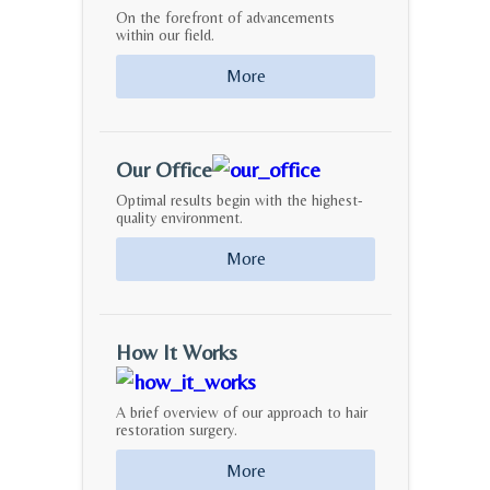
On the forefront of advancements
within our field.
More
Our Office
Optimal results begin with the highest-
quality environment.
More
How It Works
A brief overview of our approach to hair
restoration surgery.
More