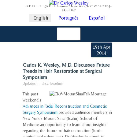
2 E 88th St. @ Fifth Avenue * New York, NY 10128 * 844-
745-6362
English
Português
Español
15th Apr
2014
Carlos K. Wesley, M.D. Discusses Future
Trends in Hair Restoration at Surgical
Symposium
Updates
-
-
drcarlosadmin
This past
weekend’s
Advances in Facial Reconstruction and Cosmetic
Surgery Symposium
provided audience members in
New York’s Mount Sinai (Icahn) School of
Medicine an opportunity to learn about insights
regarding the future of hair restoration (both
surgical and otherwise). Dr. Wesley lectured to