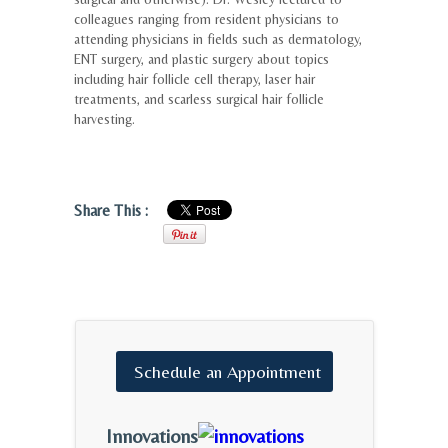
colleagues ranging from resident physicians to
attending physicians in fields such as dermatology,
ENT surgery, and plastic surgery about topics
including hair follicle cell therapy, laser hair
treatments, and scarless surgical hair follicle
harvesting.
Share This :
Schedule
an
Appointment
Innovations