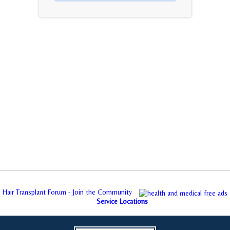
Hair Transplant Forum - Join the Community
Service Locations