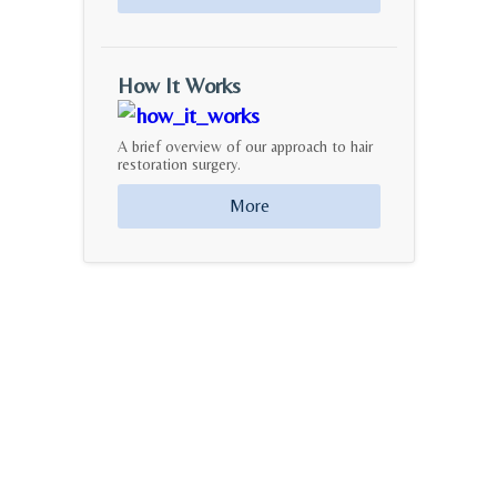
How It Works
A brief overview of our approach to hair
restoration surgery.
More