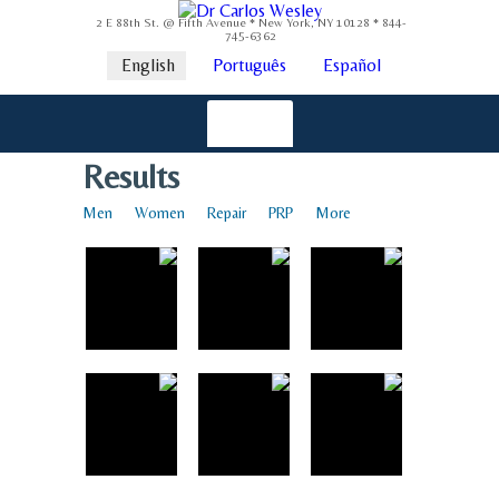
2 E 88th St. @ Fifth Avenue * New York, NY 10128 * 844-
745-6362
English
Português
Español
Results
Men
Women
Repair
PRP
More