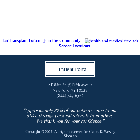
Hair Transplant Forum - Join the Community
Service Locations
Patient Portal
2 E 88th St. @ Fifth Avenue
New York
,
NY
10128
(844) 745-6362
"Approximately 87% of our patients come to our
office through personal referrals from others.
We thank you for your confidence."
Copyright © 2026. All rights reserved for
Carlos K. Wesley
Sitemap