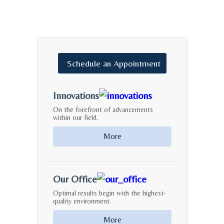
Schedule
an
Appointment
Innovations
On the forefront of advancements
within our field.
More
Our Office
Optimal results begin with the highest-
quality environment.
More