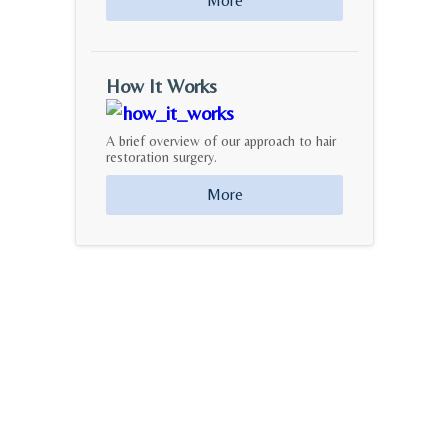
More
How It Works
A brief overview of our approach to hair
restoration surgery.
More