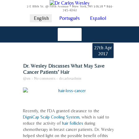
2 E 88th St. @ Fifth Avenue * New York, NY 10128 * 844-
745-6362
English
Português
Español
27th Apr
2017
Dr. Wesley Discusses What May Save
Cancer Patients’ Hair
@en
-
No comments
-
drcarlosadmin
Recently, the FDA granted clearance to the
DigniCap Scalp Cooling System
, which is said to
reduce the activity of
hair follicles
during
chemotherapy in breast cancer patients. Dr. Wesley
helped shed light on the possible benefit ofthis