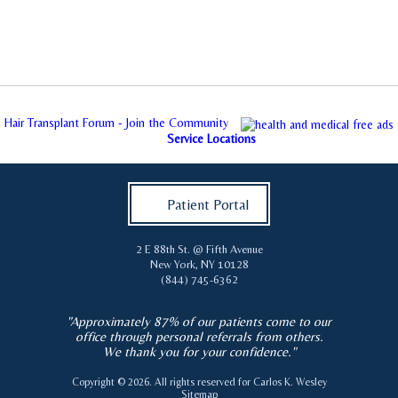
Hair Transplant Forum - Join the Community
Service Locations
Patient Portal
2 E 88th St. @ Fifth Avenue
New York
,
NY
10128
(844) 745-6362
"Approximately 87% of our patients come to our
office through personal referrals from others.
We thank you for your confidence."
Copyright © 2026. All rights reserved for
Carlos K. Wesley
Sitemap