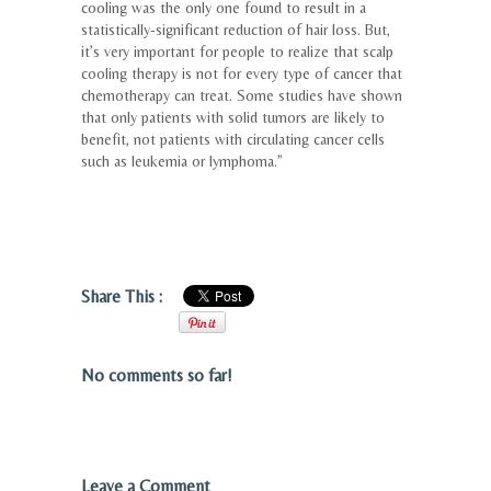
cooling was the only one found to result in a
statistically-significant reduction of hair loss. But,
it’s very important for people to realize that scalp
cooling therapy is not for every type of cancer that
chemotherapy can treat. Some studies have shown
that only patients with solid tumors are likely to
benefit, not patients with circulating cancer cells
such as leukemia or lymphoma.”
Share This :
No comments so far!
Leave a Comment