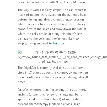
device in his interview with New Beauty Magazine.
The way it works is fairly simple. The cap, which is
made of neoprene, is placed on the patient’s head
before, during and after a chemotherapy session,
which connects to a specialized unit that reduces
blood flow in the scalp and slow down the rate at
which the cells divide. In doing this, there’s less
damage to the cells and they’re less likely to
stop growing and lead to
hair loss
.
The DigniCap is currently available at 53 different
sites in 17 states across the country, giving women
more confidence in their appearance during difficult
times.
Dr. Wesley noted that, “According to a 2015 meta
analysis (a scientific review of a large number of
specific studies on this subject) of methods to
prevent chemotherapy induced hair loss, scalp