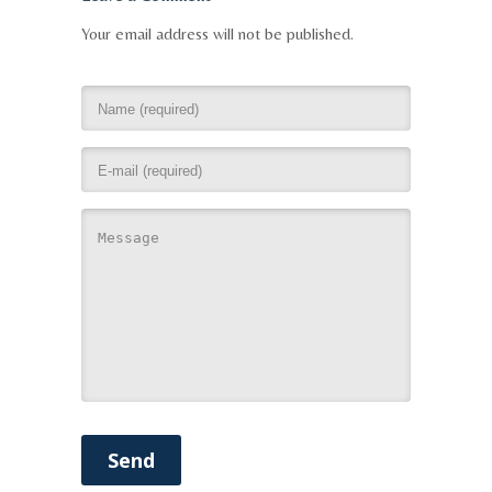
Your email address will not be published.
Send