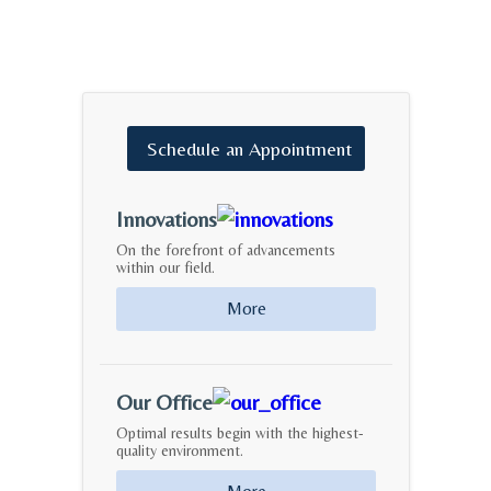
Schedule
an
Appointment
Innovations
On the forefront of advancements
within our field.
More
Our Office
Optimal results begin with the highest-
quality environment.