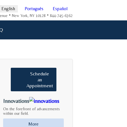
English
Português
Español
Avenue * New York, NY 10128 * 844-745-6362
Q
Schedule
an
Appointment
Innovations
On the forefront of advancements
within our field.
More