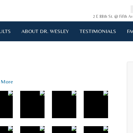
2 E 88th St. @ Fifth 
ULTS
ABOUT DR. WESLEY
TESTIMONIALS
FA
ging me back to life!!!"
A.D. 34 years old
More