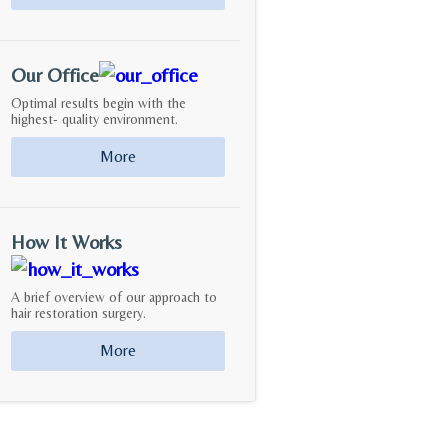
Our Office
Optimal results begin with the
highest- quality environment.
More
How It Works
A brief overview of our approach to
hair restoration surgery.
More