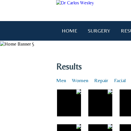
HOME
SURGERY
RES
"I wanted to thank you for brin
Results
Men
Women
Repair
Facial