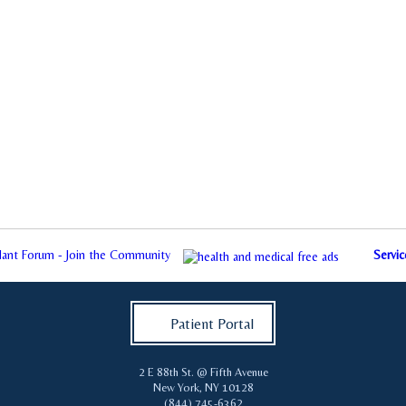
plant Forum - Join the Community
Servic
Patient Portal
2 E 88th St. @ Fifth Avenue
New York
,
NY
10128
(844) 745-6362