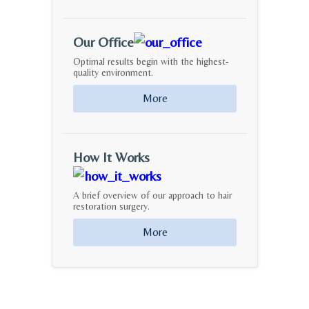
Our Office
Optimal results begin with the highest-
quality environment.
More
How It Works
A brief overview of our approach to hair
restoration surgery.
More