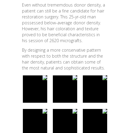
Even without trememdous donor density, a
patient can still be a fine candidate for hair
restoration surgery. This 25-yr-old man
possessed below-average donor density.
However, his hair coloration and texture
proved to be beneficial characteristics in
his session of 2620 micrografts.
By designing a more conservative pattern
with respect to both the structure and the
hair density, patients can obtain some of
the most natural and sophisticated results.