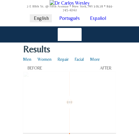
2 E 88th St. @ Fifth Avenue * New York, NY 10128 * 844-
745-6362
English
Português
Español
Results
Men
Women
Repair
Facial
More