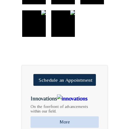
Schedule
an
Appointment
Innovations
On the forefront of advancements
within our field.
More