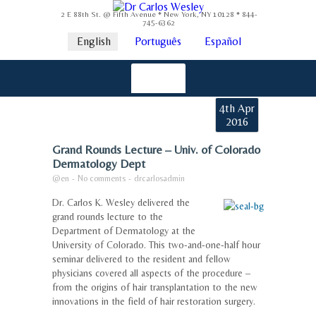
2 E 88th St. @ Fifth Avenue * New York, NY 10128 * 844-
745-6362
English
Português
Español
4th Apr
2016
Grand Rounds Lecture – Univ. of Colorado
Dermatology Dept
@en
-
No comments
-
drcarlosadmin
Dr. Carlos K. Wesley delivered the
grand rounds lecture to the
Department of Dermatology at the
University of Colorado. This two-and-one-half hour
seminar delivered to the resident and fellow
physicians covered all aspects of the procedure –
from the origins of hair transplantation to the new
innovations in the field of hair restoration surgery.