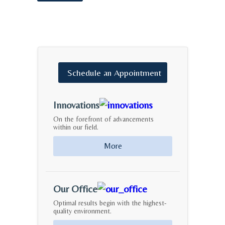
Schedule
an
Appointment
Innovations
On the forefront of advancements
within our field.
More
Our Office
Optimal results begin with the highest-
quality environment.