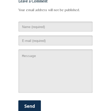
Leave a Comment
Your email address will not be published.
Send