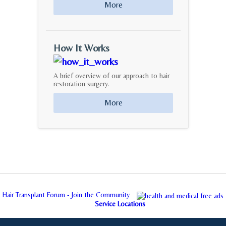
More
How It Works
A brief overview of our approach to hair
restoration surgery.
More
Hair Transplant Forum - Join the Community
Service Locations