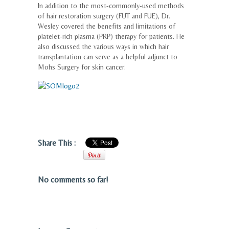
In addition to the most-commonly-used methods
of hair restoration surgery (FUT and FUE), Dr.
Wesley covered the benefits and limitations of
platelet-rich plasma (PRP) therapy for patients. He
also discussed the various ways in which hair
transplantation can serve as a helpful adjunct to
Mohs Surgery for skin cancer.
Share This :
No comments so far!