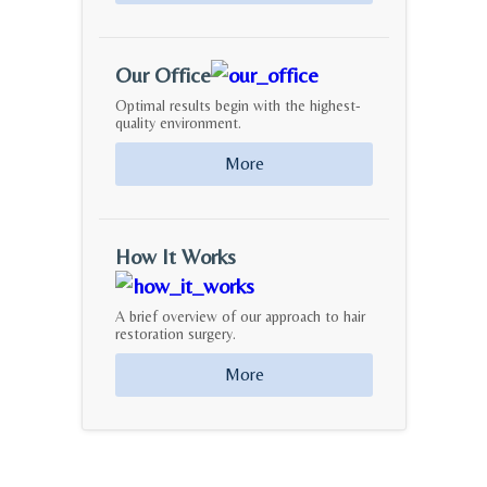
Our Office
Optimal results begin with the highest-
quality environment.
More
How It Works
A brief overview of our approach to hair
restoration surgery.
More