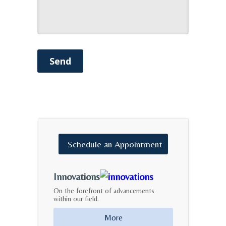
Send
Schedule
an
Appointment
Innovations
On the forefront of advancements
within our field.
More