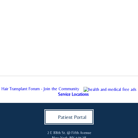
Hair Transplant Forum - Join the Community
Service Locations
Patient Portal
2 E 88th St. @ Fifth Avenue
New York
,
NY
10128