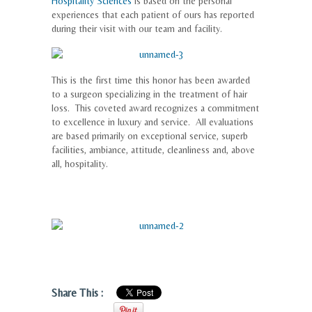
Hospitality Sciences
is based on the personal
experiences that each patient of ours has reported
during their visit with our team and facility.
This is the first time this honor has been awarded
to a surgeon specializing in the treatment of hair
loss. This coveted award recognizes a commitment
to excellence in luxury and service. All evaluations
are based primarily on exceptional service, superb
facilities, ambiance, attitude, cleanliness and, above
all, hospitality.
Share This :