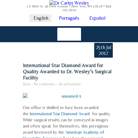
2 E 88th St. @ Fifth Avenue * New York, NY 10128 * 844-
745-6362
English
Português
Español
25th Jul
2017
International Star Diamond Award for
Quality Awarded to Dr. Wesley’s Surgical
Facility
@en
-
No comments
-
drcarlosadmin
Our office is thrilled to have been awarded
the
International Star Diamond Award
for quality.
While surgical results can be conveyed in images
and often speak for themselves, this prestigious
award bestowed by the
American Academy of