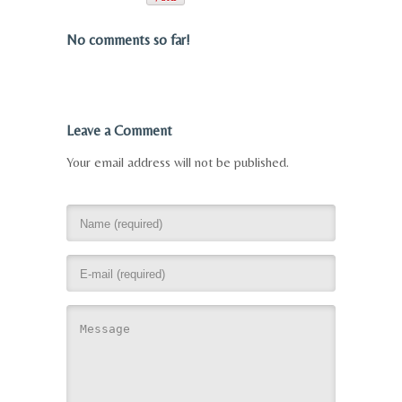
No comments so far!
Leave a Comment
Your email address will not be published.