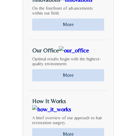
On the forefront of advancements
within our field.
More
Our Office
Optimal results begin with the highest-
quality environment.
More
How It Works
A brief overview of our approach to hair
restoration surgery.
More