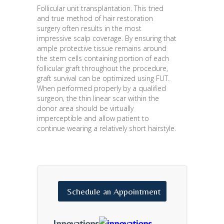
Follicular unit transplantation. This tried
and true method of hair restoration
surgery often results in the most
impressive scalp coverage. By ensuring that
ample protective tissue remains around
the stem cells containing portion of each
follicular graft throughout the procedure,
graft survival can be optimized using FUT.
When performed properly by a qualified
surgeon, the thin linear scar within the
donor area should be virtually
imperceptible and allow patient to
continue wearing a relatively short hairstyle.
Schedule
an
Appointment
Innovations