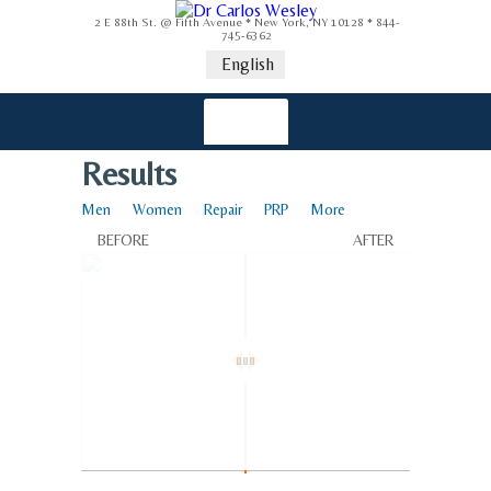
2 E 88th St. @ Fifth Avenue * New York, NY 10128 * 844-
745-6362
English
Results
Men
Women
Repair
PRP
More