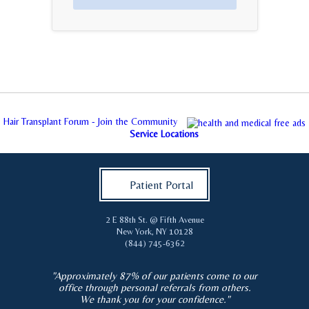
Hair Transplant Forum - Join the Community
Service Locations
Patient Portal
2 E 88th St. @ Fifth Avenue
New York
,
NY
10128
(844) 745-6362
"Approximately 87% of our patients come to our
office through personal referrals from others.
We thank you for your confidence."