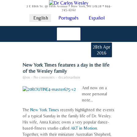
2 E 88th St. @ Fifth Avenue * New York, NY 10128 * 844-
745-6362
English
Português
Español
28th Apr
2016
New York Times features a day in the life
of the Wesley family
@en
-
No comments
-
drcarlosadmin
And now on a
more personal
note…
The
New York Times
recently highlighted the events
of a typical Sunday in the family life of Dr. Wesley.
His wife, Anna Kaiser, owns a very popular dance-
based-fitness studio called
AKT in Motion
.
Together, with their miniature Australian Shepherd,