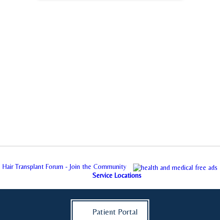
Hair Transplant Forum - Join the Community
Service Locations
Patient Portal