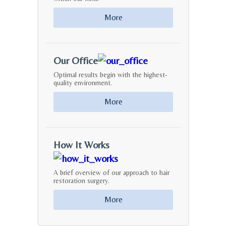
More
Our Office
Optimal results begin with the highest-
quality environment.
More
How It Works
A brief overview of our approach to hair
restoration surgery.
More