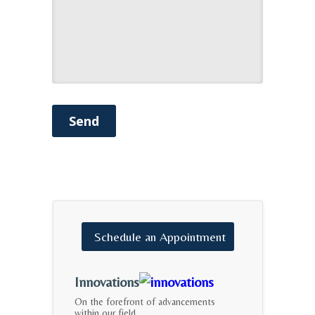
Send
Schedule
an
Appointment
Innovations
On the forefront of advancements
within our field.