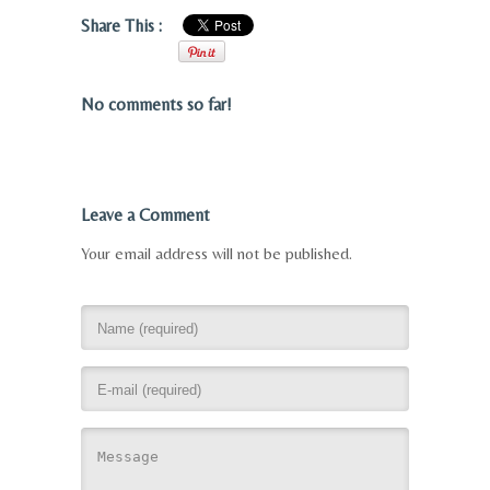
Share This :
No comments so far!
Leave a Comment
Your email address will not be published.