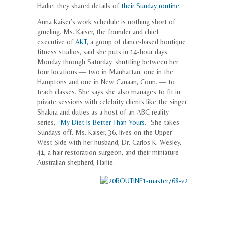
Harlie, they shared details of
their Sunday routine.
Anna Kaiser’s work schedule is nothing short of
grueling. Ms. Kaiser, the founder and chief
executive of
AKT,
a group of dance-based boutique
fitness studios, said she puts in 14-hour days
Monday through Saturday, shuttling between her
four locations — two in Manhattan, one in the
Hamptons and one in New Canaan, Conn. — to
teach classes. She says she also manages to fit in
private sessions with celebrity clients like the singer
Shakira and duties as a host of an ABC reality
series, “
My Diet Is Better Than Yours
.” She takes
Sundays off. Ms. Kaiser, 36, lives on the Upper
West Side with her husband, Dr. Carlos K. Wesley,
41, a hair restoration surgeon, and their miniature
Australian shepherd, Harlie.