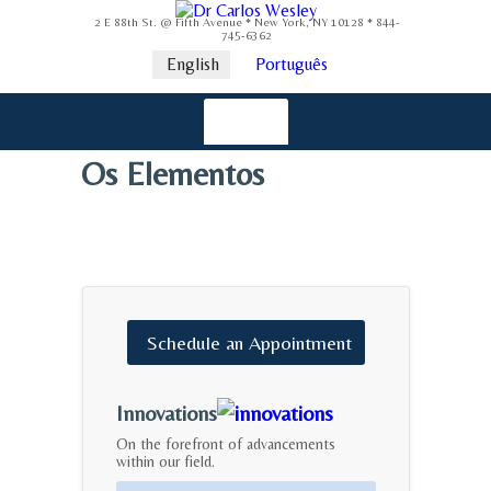
2 E 88th St. @ Fifth Avenue * New York, NY 10128 * 844-
745-6362
English
Português
Os Elementos
Schedule
an
Appointment
Innovations
On the forefront of advancements
within our field.