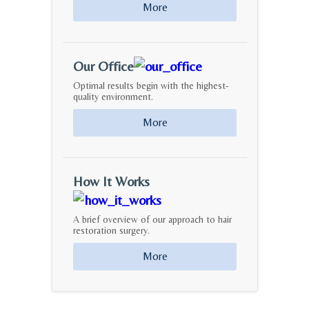
More
Our Office
Optimal results begin with the highest-
quality environment.
More
How It Works
A brief overview of our approach to hair
restoration surgery.
More