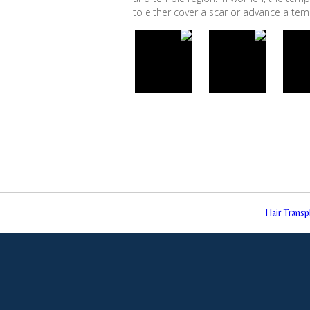
to either cover a scar or advance a temple
Hair Trans