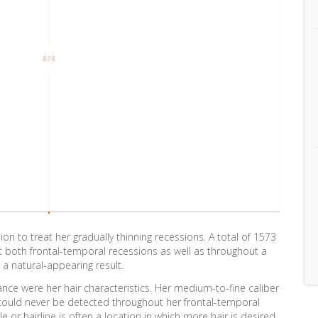
n to treat her gradually thinning recessions. A total of 1573
t both frontal-temporal recessions as well as throughout a
 a natural-appearing result.
ance were her hair characteristics. Her medium-to-fine caliber
t could never be detected throughout her frontal-temporal
or hairline is often a location in which more hair is desired