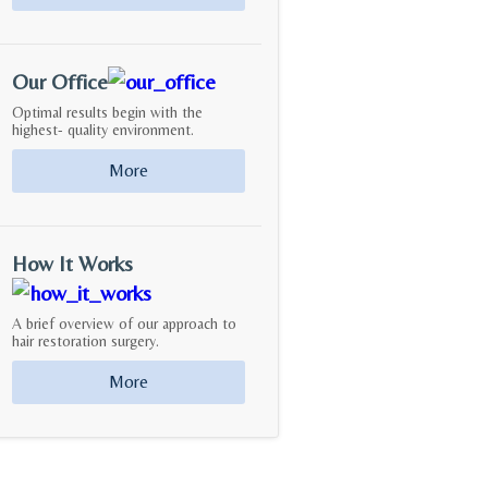
Our Office
Optimal results begin with the
highest- quality environment.
More
How It Works
A brief overview of our approach to
hair restoration surgery.
More