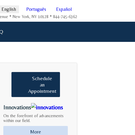
English
Português
Español
Avenue * New York, NY 10128 * 844-745-6362
Q
Schedule
an
Appointment
Innovations
On the forefront of advancements
within our field.
More