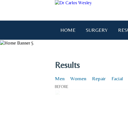
HOME
SURGERY
RES
"I wanted to thank you for brin
Results
Men
Women
Repair
Facial