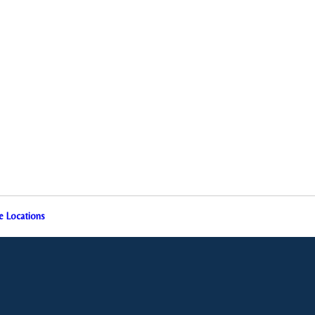
e Locations