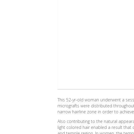
This 52-yr-old woman underwent a sessio
micrografts were distributed throughou
narrow hairline zone in order to achieve
Also contributing to the natural appear
light colored hair enabled a result tha
and temple region. In women, the temple 