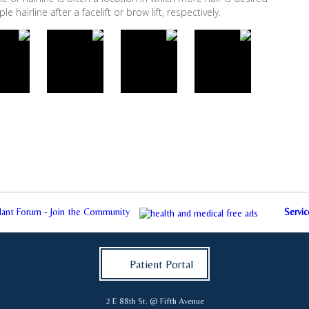
 hairline after a facelift or brow lift, respectively.
plant Forum - Join the Community
Servic
Patient Portal
2 E 88th St. @ Fifth Avenue