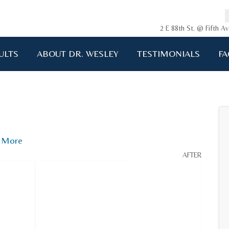
2 E 88th St. @ Fifth 
ULTS
ABOUT DR. WESLEY
TESTIMONIALS
FA
ging me back to life!!!"
A.D. 34 years old
More