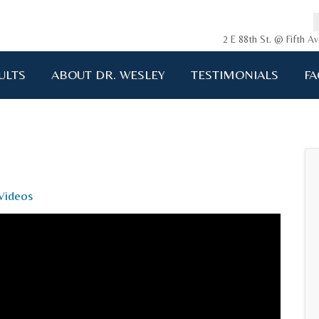
2 E 88th St. @ Fifth 
ULTS
ABOUT DR. WESLEY
TESTIMONIALS
FA
ging me back to life!!!"
A.D. 34 years old
Videos