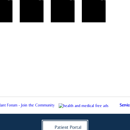
plant Forum - Join the Community
Servic
Patient Portal