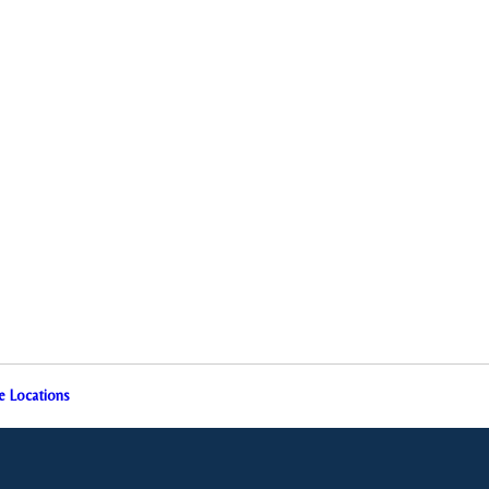
e Locations