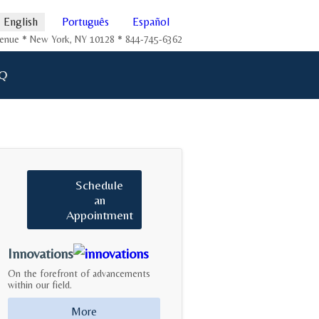
English
Português
Español
Avenue * New York, NY 10128 * 844-745-6362
Q
Schedule
an
Appointment
Innovations
On the forefront of advancements
within our field.
More