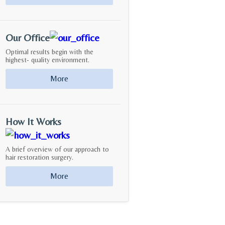
Our Office
Optimal results begin with the
highest- quality environment.
More
How It Works
A brief overview of our approach to
hair restoration surgery.
More