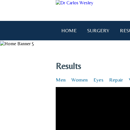
HOME
SURGERY
RES
"I wanted to thank you for brin
Results
Men
Women
Eyes
Repair