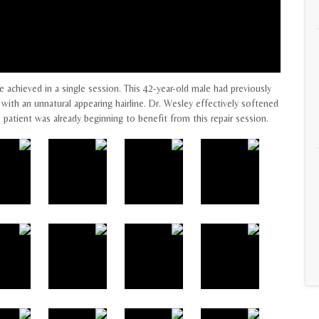
e achieved in a single session. This 42-year-old male had previously
with an unnatural appearing hairline. Dr. Wesley effectively softened
e patient was already beginning to benefit from this repair session.