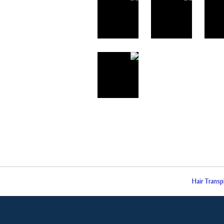
Hair Trans