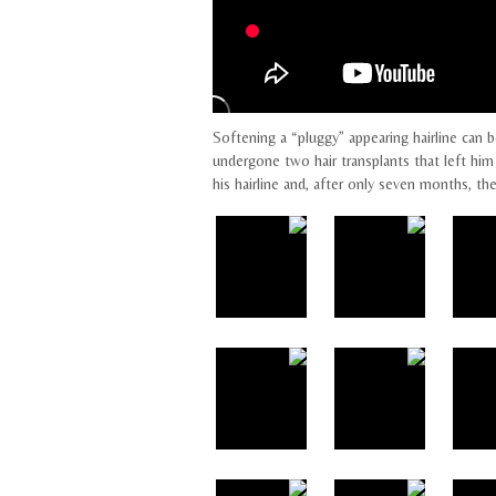
Softening a “pluggy” appearing hairline can b
undergone two hair transplants that left him 
his hairline and, after only seven months, th