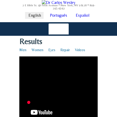
2 E 88th St. @ Fifth Avenue * New York, NY 10128 * 844-
745-6362
English
Português
Español
Results
Men
Women
Eyes
Repair
Videos