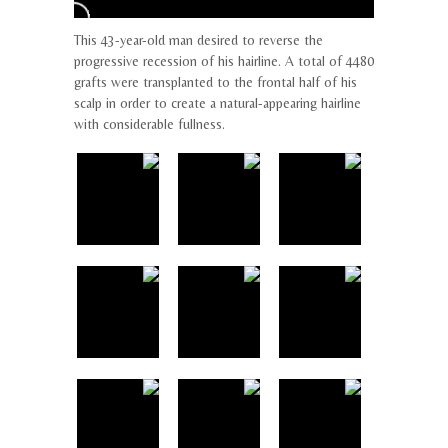
This 43-year-old man desired to reverse the
progressive recession of his hairline. A total of 4480
grafts were transplanted to the frontal half of his
scalp in order to create a natural-appearing hairline
with considerable fullness.