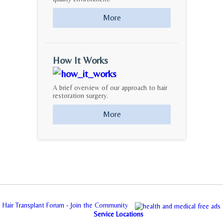
More
How It Works
A brief overview of our approach to hair
restoration surgery.
More
Hair Transplant Forum - Join the Community
Service Locations