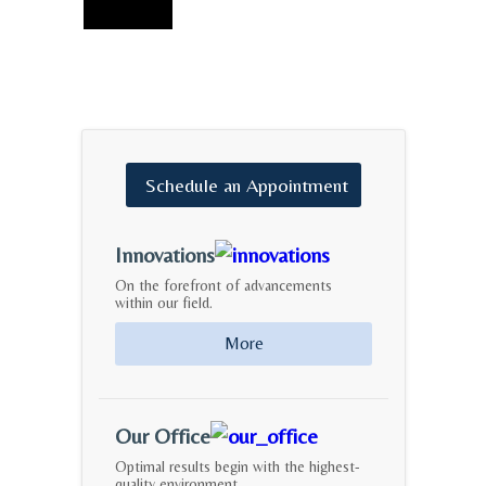
Schedule
an
Appointment
Innovations
On the forefront of advancements
within our field.
More
Our Office
Optimal results begin with the highest-
quality environment.