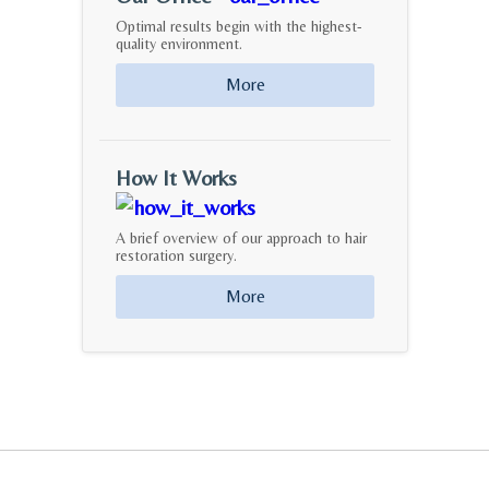
Optimal results begin with the highest-
quality environment.
More
How It Works
A brief overview of our approach to hair
restoration surgery.
More