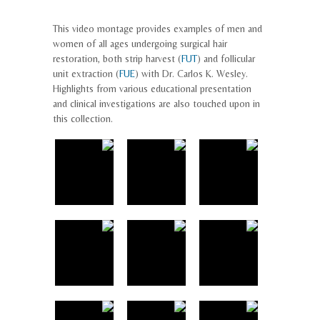
This video montage provides examples of men and
women of all ages undergoing surgical hair
restoration, both strip harvest (
FUT
) and follicular
unit extraction (
FUE
) with Dr. Carlos K. Wesley.
Highlights from various educational presentation
and clinical investigations are also touched upon in
this collection.