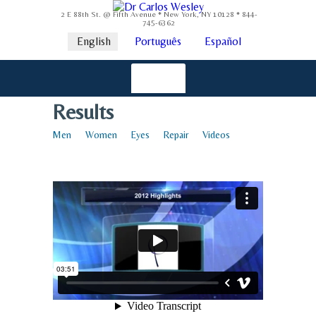
2 E 88th St. @ Fifth Avenue * New York, NY 10128 * 844-
745-6362
English
Português
Español
Results
Men
Women
Eyes
Repair
Videos