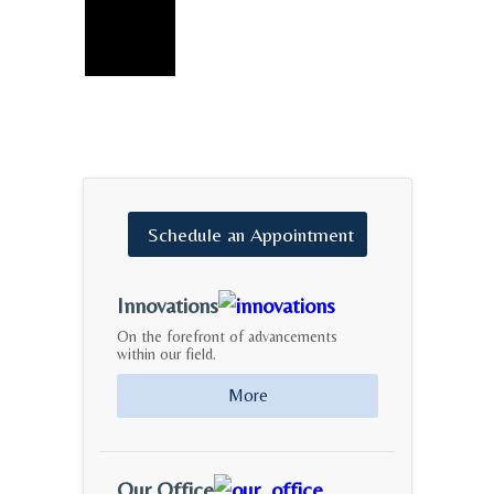
Schedule
an
Appointment
Innovations
On the forefront of advancements
within our field.
More
Our Office