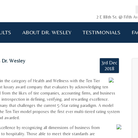
2 E 88th St. @ Fifth 
ULTS
ABOUT DR. WESLEY
TESTIMONIALS
FA
 Dr. Wesley
3rd Dec
2018
n the category of Health and Wellness with the Ten Tier
t luxury award company that evaluates by acknowledging ten
 from the likes of tire companies, accounting firms, and business
ntrospection in defining, verifying, and rewarding excellence.
many that challenges the current 5-Star rating paradigm. A model
e Ten Tier model proposes the first ever multi-tiered rating system
nd awarded.
xcellence by recognizing all dimensions of business from
 to hospitality. Those able to meet their standards are