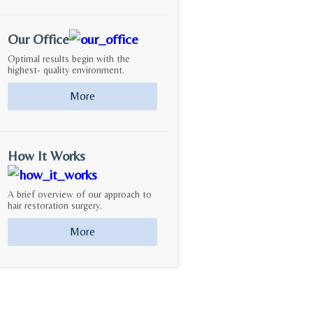
Our Office
Optimal results begin with the
highest- quality environment.
More
How It Works
A brief overview of our approach to
hair restoration surgery.
More