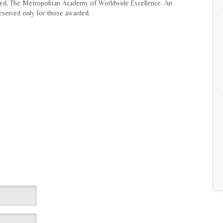
lled, The Metropolitan Academy of Worldwide Excellence. An
served only for those awarded.