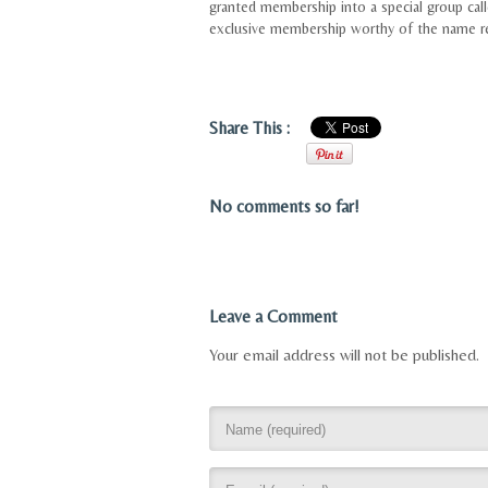
granted membership into a special group ca
exclusive membership worthy of the name re
Share This :
No comments so far!
Leave a Comment
Your email address will not be published.