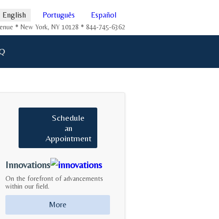
English
Português
Español
Avenue * New York, NY 10128 * 844-745-6362
Q
Schedule
an
Appointment
Innovations
On the forefront of advancements
within our field.
More