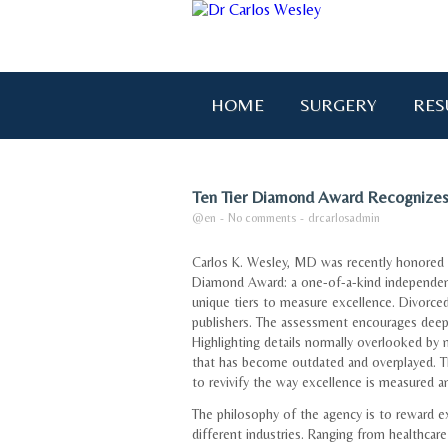
HOME
SURGERY
RES
Ten Tier Diamond Award Recognizes
@en
-
No comments
-
drcarlosadmin
Carlos K. Wesley, MD was recently honored i
Diamond Award: a one-of-a-kind independen
unique tiers to measure excellence. Divorced
publishers. The assessment encourages deep i
Highlighting details normally overlooked by 
that has become outdated and overplayed. Th
to revivify the way excellence is measured a
The philosophy of the agency is to reward e
different industries. Ranging from healthcare