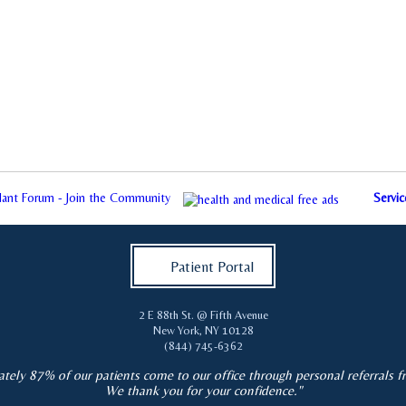
plant Forum - Join the Community
Servic
Patient Portal
2 E 88th St. @ Fifth Avenue
New York
,
NY
10128
(844) 745-6362
tely 87% of our patients come to our office through personal referrals f
We thank you for your confidence."