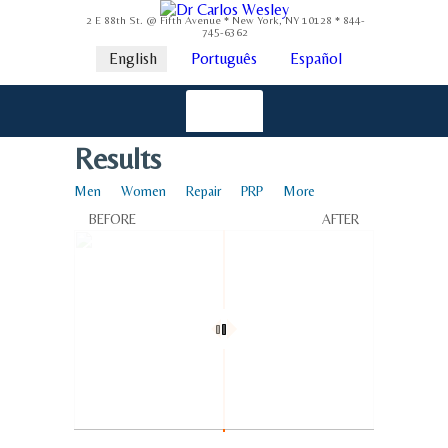
2 E 88th St. @ Fifth Avenue * New York, NY 10128 * 844-
745-6362
English
Português
Español
Results
Men
Women
Repair
PRP
More