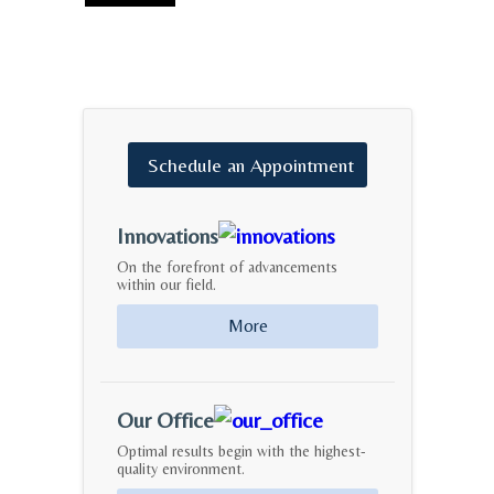
Schedule
an
Appointment
Innovations
On the forefront of advancements
within our field.
More
Our Office
Optimal results begin with the highest-
quality environment.