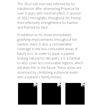
This 36-yr-old man was referred by his
hairdresser after attempting Propecia for
over 3 years with minimal effect. A session
of 2632 micrografts throughout his frontal
third effectively strengthened his hairline
and framed his face.
In addition to his more immediately
gratifying improvements throughout the
hairline, there is also a considerable
coverage in the less-noticeable areas of
future loss. In order to leave a patient
looking natural for decades, it is essential
to also cover less-noticeable regions, which
will likely thin in the future. These areas are
assessed by combining a physical exam
with a patient's family history.