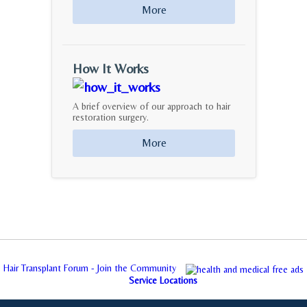
More
How It Works
A brief overview of our approach to hair
restoration surgery.
More
Hair Transplant Forum - Join the Community
Service Locations