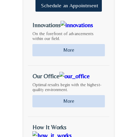
Schedule
an
Appointment
Innovations
On the forefront of advancements
within our field.
More
Our Office
Optimal results begin with the highest-
quality environment.
More
How It Works