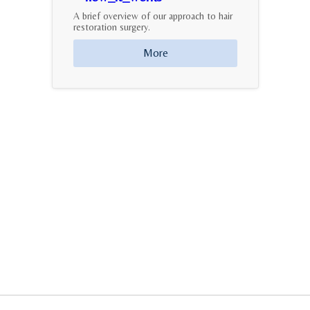
A brief overview of our approach to hair
restoration surgery.
More