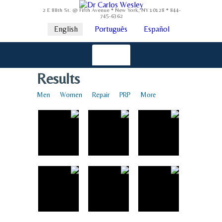
2 E 88th St. @ Fifth Avenue * New York, NY 10128 * 844-
745-6362
English
Português
Español
Results
Men
Women
Repair
PRP
More