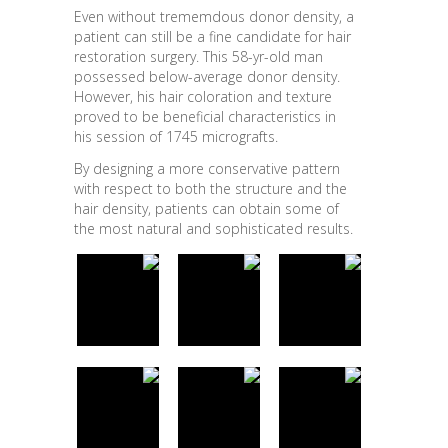
Even without trememdous donor density, a
patient can still be a fine candidate for hair
restoration surgery. This 58-yr-old man
possessed below-average donor density.
However, his hair coloration and texture
proved to be beneficial characteristics in
his session of 1745 micrografts.
By designing a more conservative pattern
with respect to both the structure and the
hair density, patients can obtain some of
the most natural and sophisticated results.