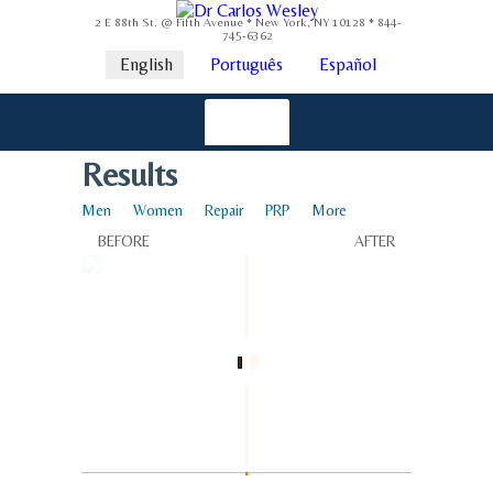
2 E 88th St. @ Fifth Avenue * New York, NY 10128 * 844-
745-6362
English
Português
Español
Results
Men
Women
Repair
PRP
More