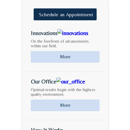
Schedule
an
Appointment
Innovations
On the forefront of advancements
within our field.
More
Our Office
Optimal results begin with the highest-
quality environment.
More
How It Works