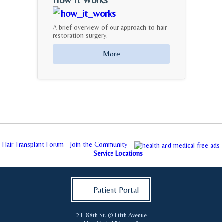
A brief overview of our approach to hair
restoration surgery.
More
Hair Transplant Forum - Join the Community
Service Locations
Patient Portal
2 E 88th St. @ Fifth Avenue