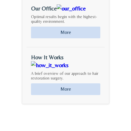
Our Office
Optimal results begin with the highest-
quality environment.
More
How It Works
A brief overview of our approach to hair
restoration surgery.
More