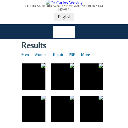
2 E 88th St. @ Fifth Avenue * New York, NY 10128 * 844-
745-6362
English
Results
Men
Women
Repair
PRP
More