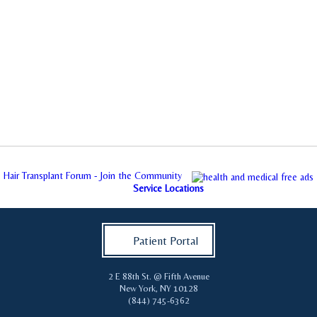
Hair Transplant Forum - Join the Community
Service Locations
Patient Portal
2 E 88th St. @ Fifth Avenue
New York
,
NY
10128
(844) 745-6362