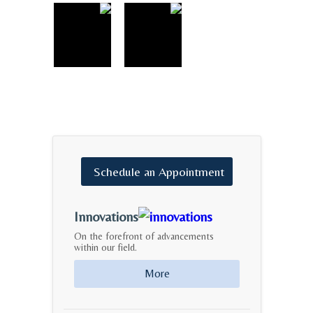
Schedule
an
Appointment
Innovations
On the forefront of advancements
within our field.
More