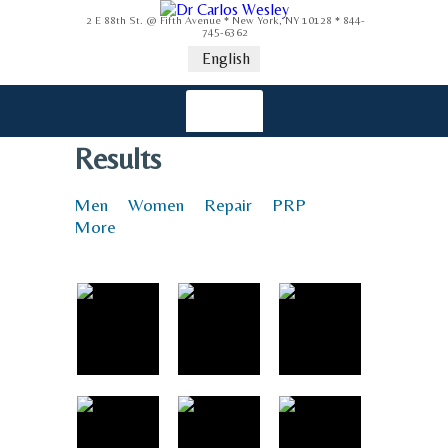
2 E 88th St. @ Fifth Avenue * New York, NY 10128 * 844-
745-6362
English
Results
Men
Women
Repair
PRP
More