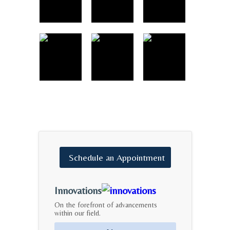
Schedule
an
Appointment
Innovations
On the forefront of advancements
within our field.