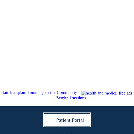
Hair Transplant Forum - Join the Community
Service Locations
Patient Portal