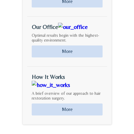
More
Our Office
Optimal results begin with the highest-
quality environment.
More
How It Works
A brief overview of our approach to hair
restoration surgery.
More