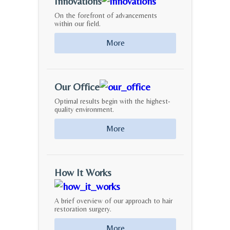
Innovations
On the forefront of advancements
within our field.
More
Our Office
Optimal results begin with the highest-
quality environment.
More
How It Works
A brief overview of our approach to hair
restoration surgery.
More