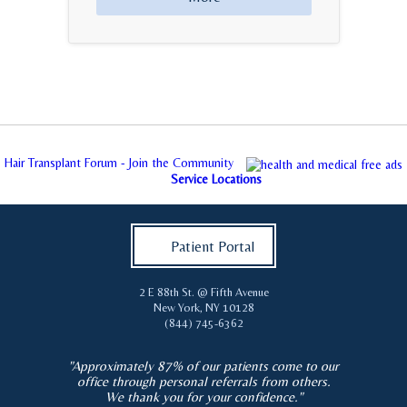
Hair Transplant Forum - Join the Community
Service Locations
Patient Portal
2 E 88th St. @ Fifth Avenue
New York
,
NY
10128
(844) 745-6362
"Approximately 87% of our patients come to our
office through personal referrals from others.
We thank you for your confidence."