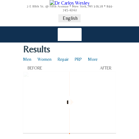
2 E 88th St. @ Fifth Avenue * New York, NY 10128 * 844-
745-6362
English
Results
Men
Women
Repair
PRP
More