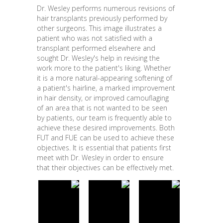
Dr. Wesley performs numerous revisions of
hair transplants previously performed by
other surgeons. This image illustrates a
patient who was not satisfied with a
transplant performed elsewhere and
sought Dr. Wesley's help in revising the
work more to the patient's liking. Whether
it is a more natural-appearing softening of
a patient's hairline, a marked improvement
in hair density, or improved camouflaging
of an area that is not wanted to be seen
by patients, our team is frequently able to
achieve these desired improvements. Both
FUT and FUE can be used to achieve these
objectives. It is essential that patients first
meet with Dr. Wesley in order to ensure
that their objectives can be effectively met.