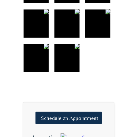
Schedule
an
Appointment