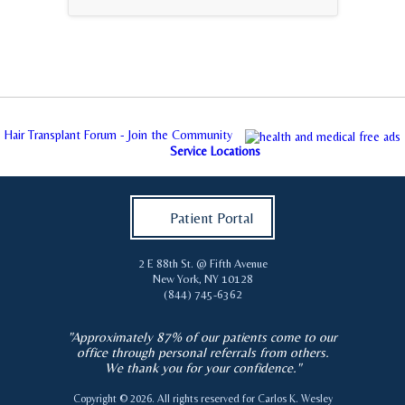
Hair Transplant Forum - Join the Community
Service Locations
Patient Portal
2 E 88th St. @ Fifth Avenue
New York
,
NY
10128
(844) 745-6362
"Approximately 87% of our patients come to our
office through personal referrals from others.
We thank you for your confidence."
Copyright © 2026. All rights reserved for
Carlos K. Wesley