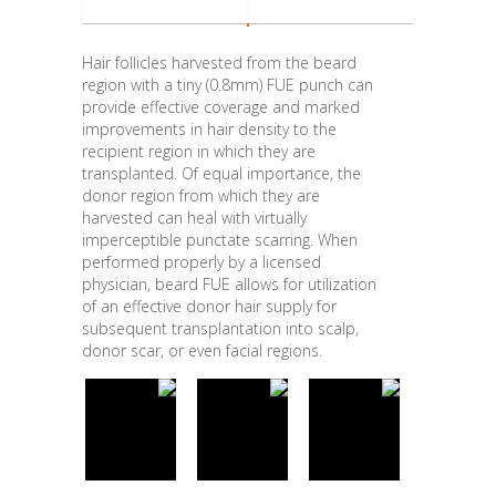
Hair follicles harvested from the beard
region with a tiny (0.8mm) FUE punch can
provide effective coverage and marked
improvements in hair density to the
recipient region in which they are
transplanted. Of equal importance, the
donor region from which they are
harvested can heal with virtually
imperceptible punctate scarring. When
performed properly by a licensed
physician, beard FUE allows for utilization
of an effective donor hair supply for
subsequent transplantation into scalp,
donor scar, or even facial regions.