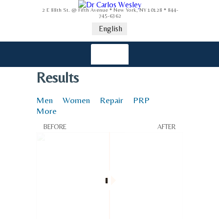
2 E 88th St. @ Fifth Avenue * New York, NY 10128 * 844-
745-6362
English
Results
Men
Women
Repair
PRP
More