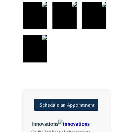
Schedule
an
Appointment
Innovations