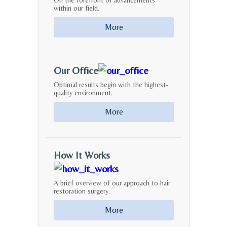
On the forefront of advancements
within our field.
More
Our Office
Optimal results begin with the highest-
quality environment.
More
How It Works
A brief overview of our approach to hair
restoration surgery.
More