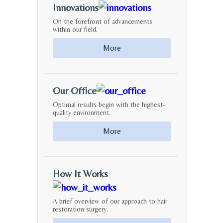
Innovations
On the forefront of advancements
within our field.
More
Our Office
Optimal results begin with the highest-
quality environment.
More
How It Works
A brief overview of our approach to hair
restoration surgery.