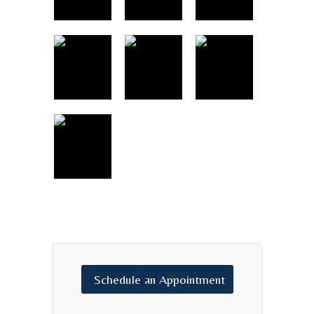
Schedule
an
Appointment