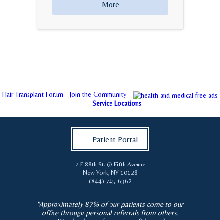
More
Hair Transplant Forum - Join the Community
Service Locations
Patient Portal
2 E 88th St. @ Fifth Avenue
New York
,
NY
10128
(844) 745-6362
"Approximately 87% of our patients come to our
office through personal referrals from others.