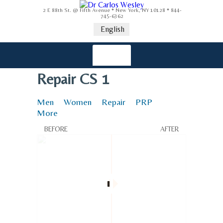
2 E 88th St. @ Fifth Avenue * New York, NY 10128 * 844-
745-6362
English
Repair CS 1
Men
Women
Repair
PRP
More