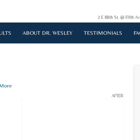
2 E 88th St. @ Fifth 
ULTS
ABOUT DR. WESLEY
TESTIMONIALS
FA
ging me back to life!!!"
A.D. 34 years old
More