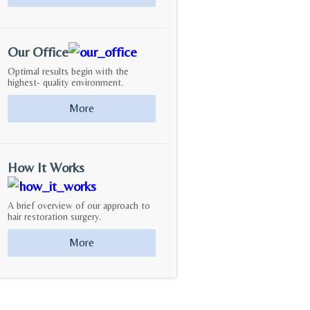
Our Office
Optimal results begin with the
highest- quality environment.
More
How It Works
A brief overview of our approach to
hair restoration surgery.
More