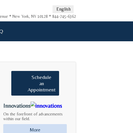
English
Avenue * New York, NY 10128 * 844-745-6362
Q
Schedule
an
Appointment
Innovations
On the forefront of advancements
within our field.
More