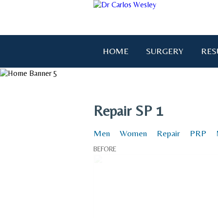
HOME
SURGERY
RES
"I wanted to thank you for brin
Repair SP 1
Men
Women
Repair
PRP