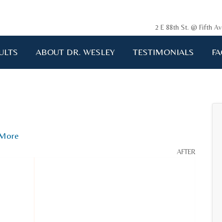
2 E 88th St. @ Fifth 
ULTS
ABOUT DR. WESLEY
TESTIMONIALS
FA
ging me back to life!!!"
A.D. 34 years old
More