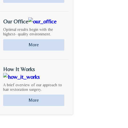
Our Office
Optimal results begin with the
highest- quality environment.
More
How It Works
A brief overview of our approach to
hair restoration surgery.
More