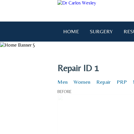
HOME
SURGERY
RES
"I wanted to thank you for brin
Repair ID 1
Men
Women
Repair
PRP