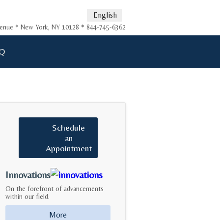
English
Avenue * New York, NY 10128 * 844-745-6362
Q
Schedule
an
Appointment
Innovations
On the forefront of advancements
within our field.
More