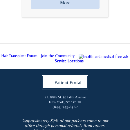
More
Hair Transplant Forum - Join the Community
Service Locations
Patient Portal
2 E 88th St. @ Fifth Avenue
New York
,
NY
10128
(844) 745-6362
"Approximately 87% of our patients come to our
office through personal referrals from others.