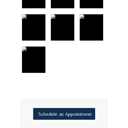
Schedule
an
Appointment