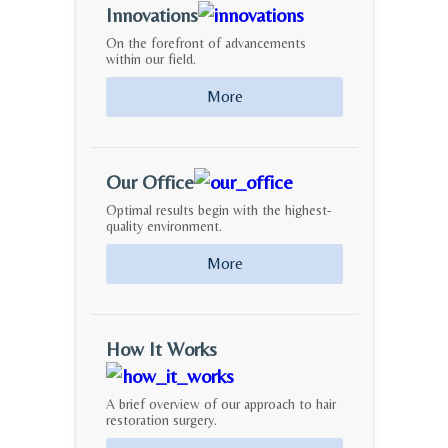
Innovations
On the forefront of advancements
within our field.
More
Our Office
Optimal results begin with the highest-
quality environment.
More
How It Works
A brief overview of our approach to hair
restoration surgery.