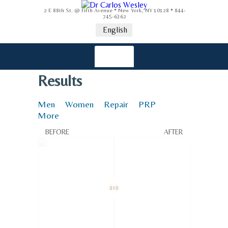
2 E 88th St. @ Fifth Avenue * New York, NY 10128 * 844-
745-6362
English
Results
Men
Women
Repair
PRP
More