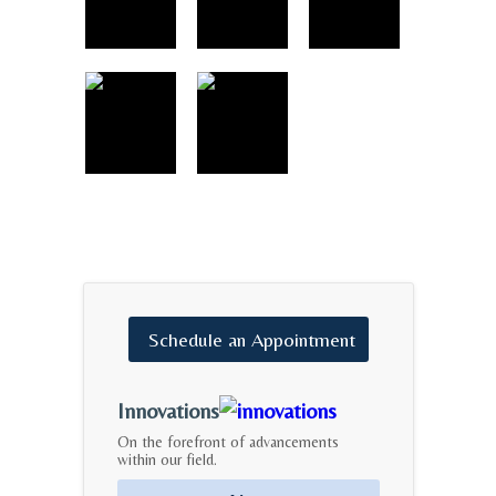
Schedule
an
Appointment
Innovations
On the forefront of advancements
within our field.