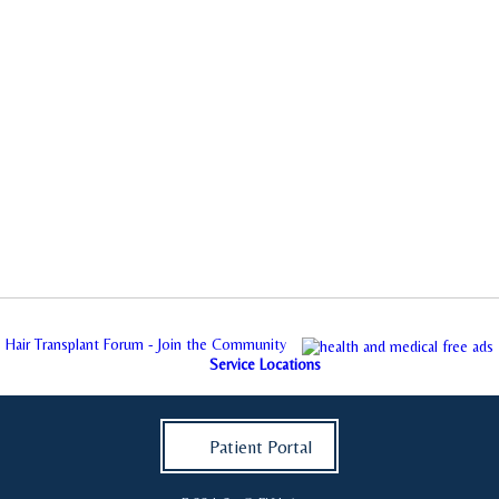
Hair Transplant Forum - Join the Community
Service Locations
Patient Portal