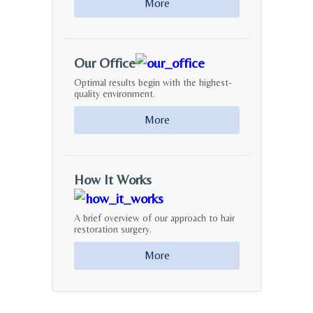
More
Our Office
Optimal results begin with the highest-
quality environment.
More
How It Works
A brief overview of our approach to hair
restoration surgery.
More