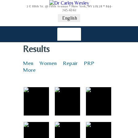
2 E 88th St. @ Fifth Avenue * New York, NY 10128 * 844-
745-6362
English
Results
Men
Women
Repair
PRP
More