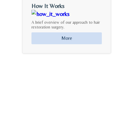
How It Works
A brief overview of our approach to hair
restoration surgery.
More