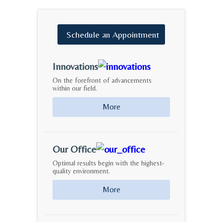
Schedule
an
Appointment
Innovations
On the forefront of advancements
within our field.
More
Our Office
Optimal results begin with the highest-
quality environment.
More