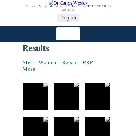
2 E 88th St. @ Fifth Avenue * New York, NY 10128 * 844-
745-6362
English
Results
Men
Women
Repair
PRP
More