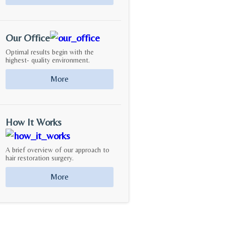
Our Office
Optimal results begin with the
highest- quality environment.
More
How It Works
A brief overview of our approach to
hair restoration surgery.
More