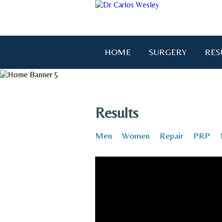
HOME
SURGERY
RES
"I wanted to thank you for brin
Results
Men
Women
Repair
PRP