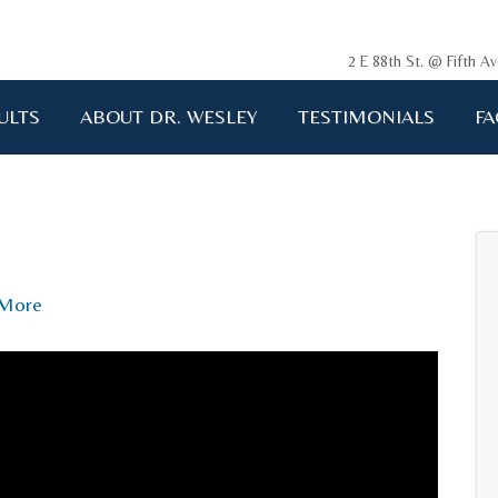
2 E 88th St. @ Fifth 
ULTS
ABOUT DR. WESLEY
TESTIMONIALS
FA
ging me back to life!!!"
A.D. 34 years old
More