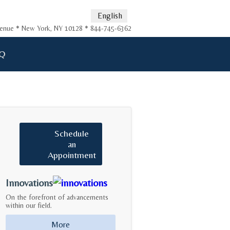
English
Avenue * New York, NY 10128 * 844-745-6362
Q
Schedule
an
Appointment
Innovations
On the forefront of advancements
within our field.
More