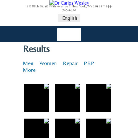
2 E 88th St. @ Fifth Avenue * New York, NY 10128 * 844-
745-6362
English
Results
Men
Women
Repair
PRP
More