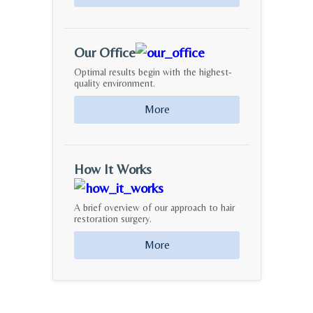
Our Office
Optimal results begin with the highest-
quality environment.
More
How It Works
A brief overview of our approach to hair
restoration surgery.
More