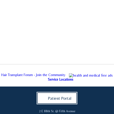
Hair Transplant Forum - Join the Community
Service Locations
Patient Portal
2 E 88th St. @ Fifth Avenue