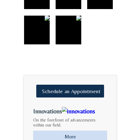
Schedule
an
Appointment
Innovations
On the forefront of advancements
within our field.
More