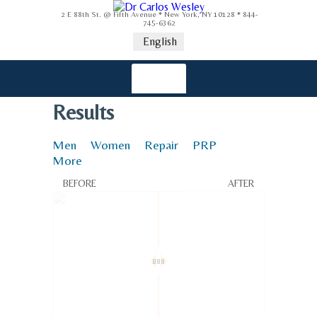
2 E 88th St. @ Fifth Avenue * New York, NY 10128 * 844-
745-6362
English
Results
Men
Women
Repair
PRP
More