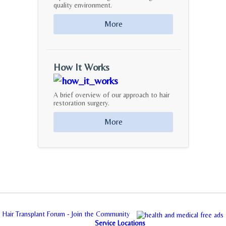
quality environment.
More
How It Works
A brief overview of our approach to hair
restoration surgery.
More
Hair Transplant Forum - Join the Community
Service Locations