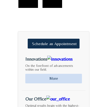
Schedule
an
Appointment
Innovations
On the forefront of advancements
within our field.
More
Our Office
Optimal results begin with the highest-