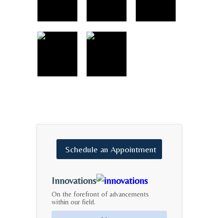
Schedule
an
Appointment
Innovations
On the forefront of advancements
within our field.