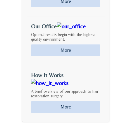
More
Our Office
Optimal results begin with the highest-
quality environment.
More
How It Works
A brief overview of our approach to hair
restoration surgery.
More