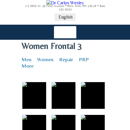
2 E 88th St. @ Fifth Avenue * New York, NY 10128 * 844-
745-6362
English
Women Frontal 3
Men
Women
Repair
PRP
More