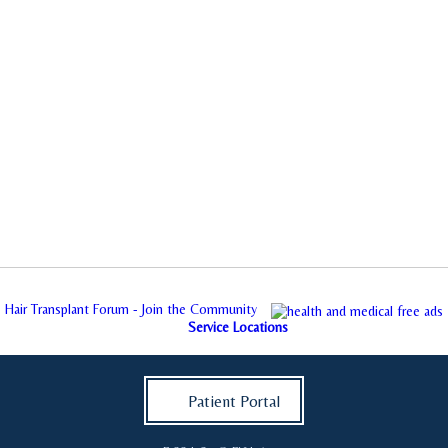
Hair Transplant Forum - Join the Community
Service Locations
Patient Portal