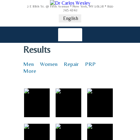
2 E 88th St. @ Fifth Avenue * New York, NY 10128 * 844-
745-6362
English
Results
Men
Women
Repair
PRP
More