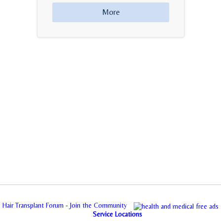
More
Hair Transplant Forum - Join the Community
Service Locations