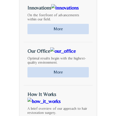
Innovations
On the forefront of advancements
within our field.
More
Our Office
Optimal results begin with the highest-
quality environment.
More
How It Works
A brief overview of our approach to hair
restoration surgery.