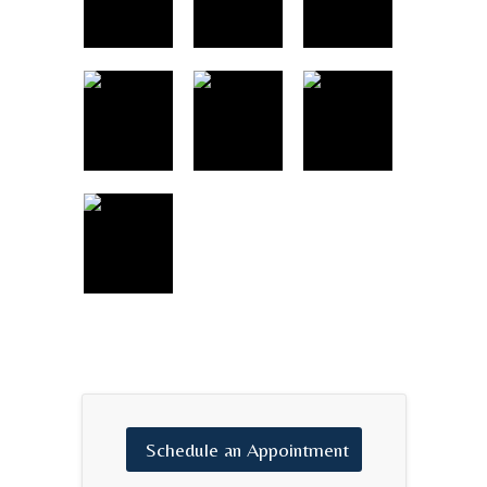
Schedule
an
Appointment