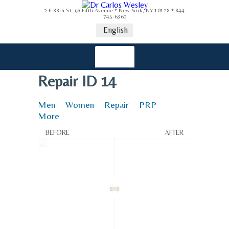
2 E 88th St. @ Fifth Avenue * New York, NY 10128 * 844-
745-6362
English
Repair ID 14
Men
Women
Repair
PRP
More