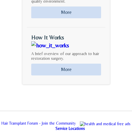
quality environment.
More
How It Works
A brief overview of our approach to hair
restoration surgery.
More
Hair Transplant Forum - Join the Community
Service Locations