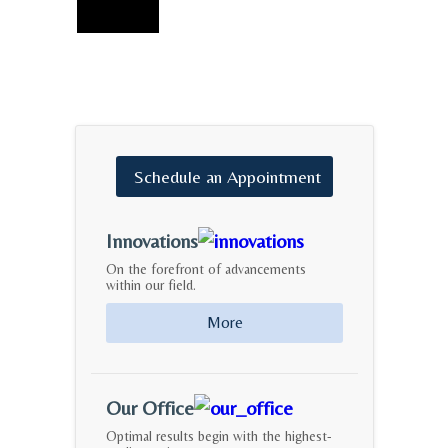
Schedule
an
Appointment
Innovations
On the forefront of advancements
within our field.
More
Our Office
Optimal results begin with the highest-